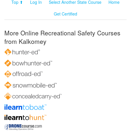
Top ⬆
Log In
Select Another State Course
Home
Get Certified
More Online Recreational Safety Courses
from Kalkomey