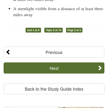
A sternlight visible from a distance of at least three
miles away.
Unit 4 of 6
Topic 9 of 19
Page 3 of 5
Previous
Next
Back to the Study Guide Index