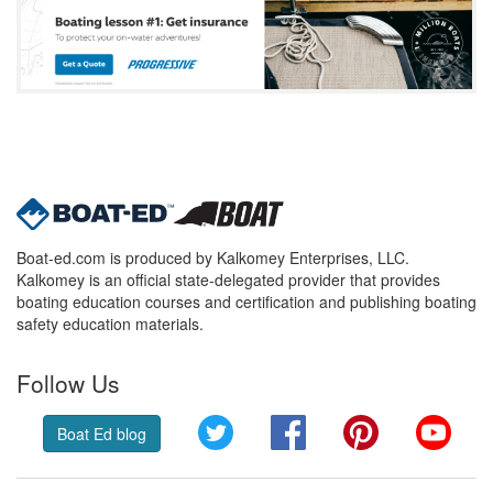
Boat-ed.com is produced by Kalkomey Enterprises, LLC.
Kalkomey is an official state-delegated provider that provides
boating education courses and certification and publishing boating
safety education materials.
Follow Us
Twitter
Facebook
Pinterest
YouT
Boat Ed blog