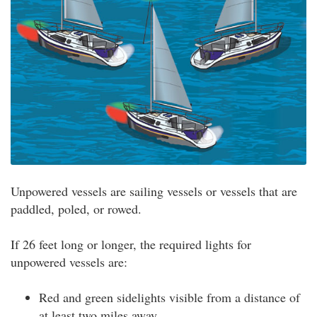
Unpowered vessels are sailing vessels or vessels that are
paddled, poled, or rowed.
If 26 feet long or longer, the required lights for
unpowered vessels are:
Red and green sidelights visible from a distance of
at least two miles away.