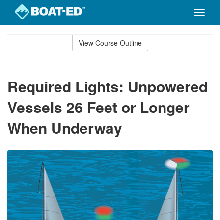
Toggle
naviga
Skip
to
View Course Outline
Course
main
Outline
content
Required Lights: Unpowered
Vessels 26 Feet or Longer
When Underway