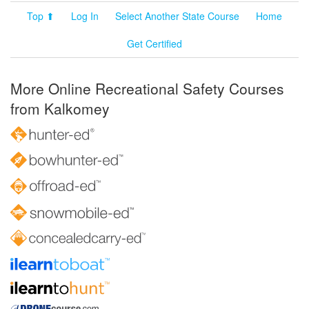
Top ⬆
Log In
Select Another State Course
Home
Get Certified
More Online Recreational Safety Courses
from Kalkomey