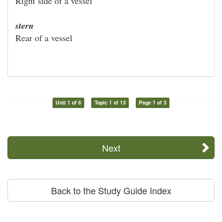
Right side of a vessel
stern
Rear of a vessel
Unit 1 of 6
Topic 1 of 13
Page 1 of 3
Next
Back to the Study Guide Index