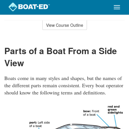
Toggle
naviga
Skip
to
View Course Outline
Course
main
Outline
content
Parts of a Boat From a Side
View
Boats come in many styles and shapes, but the names of
the different parts remain consistent. Every boat operator
should know the following terms and definitions.