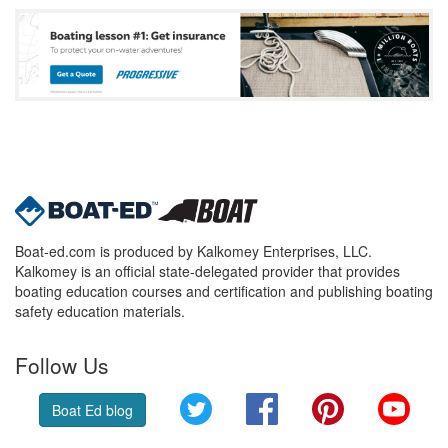
Boat-ed.com is produced by Kalkomey Enterprises, LLC.
Kalkomey is an official state-delegated provider that provides
boating education courses and certification and publishing boating
safety education materials.
Follow Us
Twitter
Facebook
Pinterest
YouT
Boat Ed blog