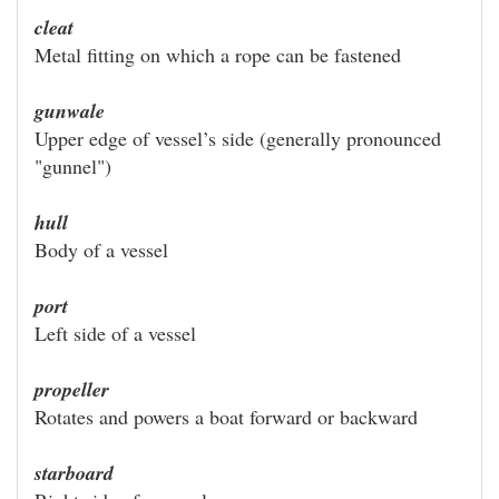
cleat
Metal fitting on which a rope can be fastened
gunwale
Upper edge of vessel’s side (generally pronounced
"gunnel")
hull
Body of a vessel
port
Left side of a vessel
propeller
Rotates and powers a boat forward or backward
starboard