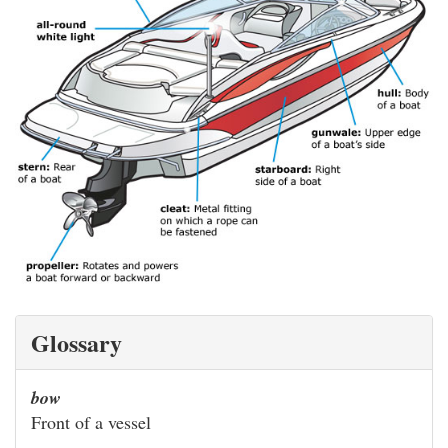
Glossary
bow
Front of a vessel