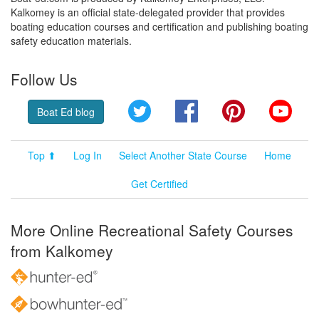
Kalkomey is an official state-delegated provider that provides
boating education courses and certification and publishing boating
safety education materials.
Follow Us
Twitter
Facebook
Pinterest
YouT
Boat Ed blog
Top ⬆
Log In
Select Another State Course
Home
Get Certified
More Online Recreational Safety Courses
from Kalkomey