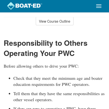
Toggle
naviga
Skip
to
View Course Outline
Course
main
Outline
content
Responsibility to Others
Operating Your PWC
Before allowing others to drive your PWC:
Check that they meet the minimum age and boater
education requirements for PWC operators.
Tell them that they have the same responsibilities as
other vessel operators.
If they are new to operating a PWC, have them