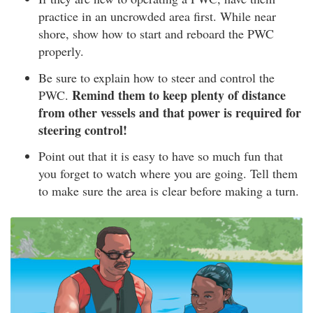
practice in an uncrowded area first. While near
shore, show how to start and reboard the PWC
properly.
Be sure to explain how to steer and control the
Remind them to keep plenty of distance
PWC.
from other vessels and that power is required for
steering control!
Point out that it is easy to have so much fun that
you forget to watch where you are going. Tell them
to make sure the area is clear before making a turn.