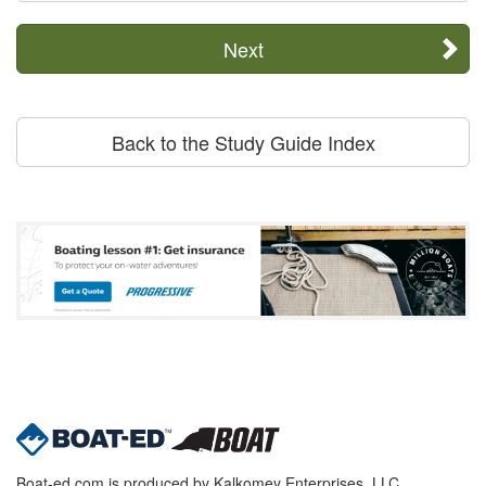
Next
Back to the Study Guide Index
Boat-ed.com is produced by Kalkomey Enterprises, LLC.