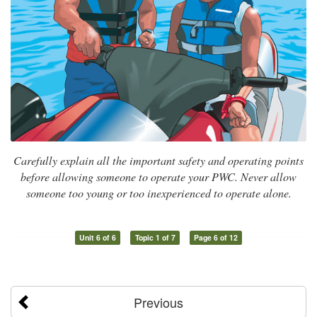
Carefully explain all the important safety and operating points
before allowing someone to operate your PWC. Never allow
someone too young or too inexperienced to operate alone.
Unit 6 of 6
Topic 1 of 7
Page 6 of 12
Previous