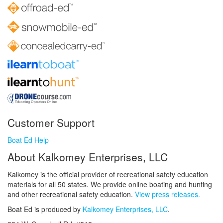
Customer Support
Boat Ed Help
About Kalkomey Enterprises, LLC
Kalkomey is the official provider of recreational safety education
materials for all 50 states. We provide online boating and hunting
and other recreational safety education.
View press releases.
Boat Ed is produced by
Kalkomey Enterprises, LLC
.