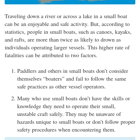
Traveling down a river or across a lake in a small boat
can be an enjoyable and safe activity. But, according to
statistics, people in small boats, such as canoes, kayaks,
and rafts, are more than twice as likely to drown as
individuals operating larger vessels. This higher rate of
fatalities can be attributed to two factors.
Paddlers and others in small boats don’t consider
themselves “boaters” and fail to follow the same
safe practices as other vessel operators.
Many who use small boats don’t have the skills or
knowledge they need to operate their small,
unstable craft safely. They may be unaware of
hazards unique to small boats or don’t follow proper
safety procedures when encountering them.