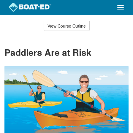
Toggle
naviga
Skip
to
View Course Outline
Course
main
Outline
content
Paddlers Are at Risk