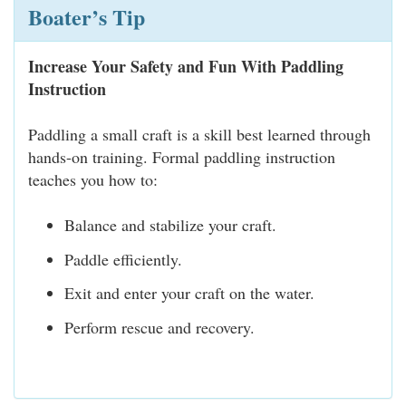
Boater’s Tip
Increase Your Safety and Fun With Paddling
Instruction
Paddling a small craft is a skill best learned through
hands-on training. Formal paddling instruction
teaches you how to:
Balance and stabilize your craft.
Paddle efficiently.
Exit and enter your craft on the water.
Perform rescue and recovery.