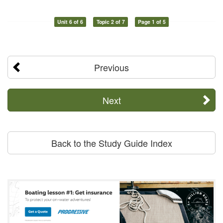
Unit 6 of 6
Topic 2 of 7
Page 1 of 5
Previous
Next
Back to the Study Guide Index