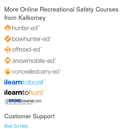
More Online Recreational Safety Courses
from Kalkomey
Customer Support
Boat Ed Help