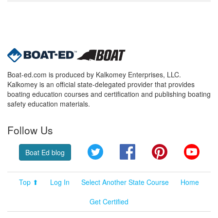
Boat-ed.com is produced by Kalkomey Enterprises, LLC.
Kalkomey is an official state-delegated provider that provides
boating education courses and certification and publishing boating
safety education materials.
Follow Us
Twitter
Facebook
Pinterest
YouT
Boat Ed blog
Top ⬆
Log In
Select Another State Course
Home
Get Certified