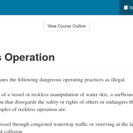
St
View Course Outline
 Operation
tes the following dangerous operating practices as illegal.
of a vessel or reckless manipulation of water skis, a surfboar
on that disregards the safety or rights of others or endangers 
ples of reckless operation are:
essel through congested waterway traffic or swerving at the l
d collision