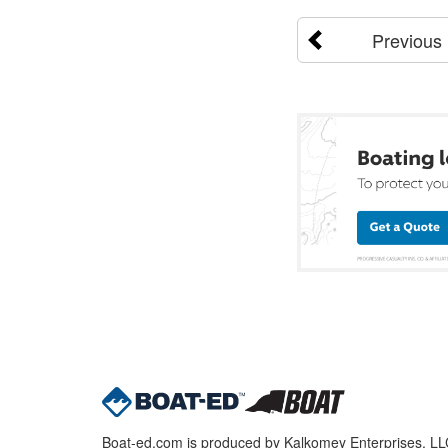
Previous
Boat-ed.com is produced by Kalkomey Enterprises, LLC.