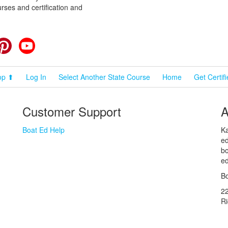
rses and certification and
cebook
Pinterest
YouTube
op ⬆
Log In
Select Another State Course
Home
Get Certif
Customer Support
A
Boat Ed Help
Ka
ed
bo
ed
Bo
2
R