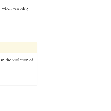
 when visibility
 in the violation of