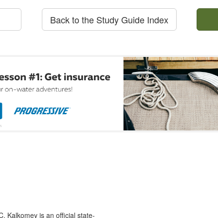
Back to the Study Guide Index
 Kalkomey is an official state-