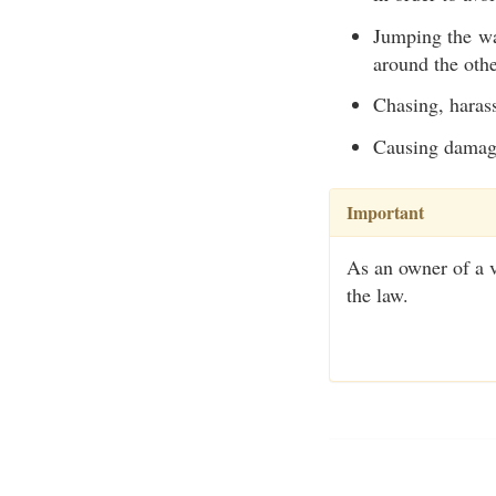
Jumping the wak
around the other
Chasing, harass
Causing damage
Important
As an owner of a ve
the law.