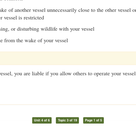
e of another vessel unnecessarily close to the other vessel or
 vessel is restricted
ing, or disturbing wildlife with your vessel
 from the wake of your vessel
ssel, you are liable if you allow others to operate your vessel
Unit 4 of 6
Topic 3 of 19
Page 1 of 5