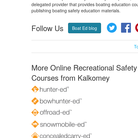
delegated provider that provides boating education cou
publishing boating safety education materials.
Follow Us
Twitter
Fa
Boat Ed blog
T
More Online Recreational Safety
Courses from Kalkomey