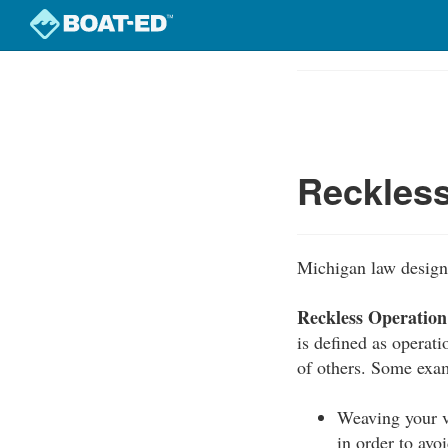
Skip
to
Course
main
Outline
content
Reckless
Michigan law designa
Reckless Operation
is defined as operati
of others. Some exam
Weaving your v
in order to avoi