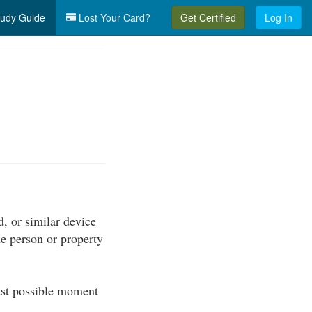
udy Guide
Lost Your Card?
Get Certified
Log In
d, or similar device
the person or property
ast possible moment