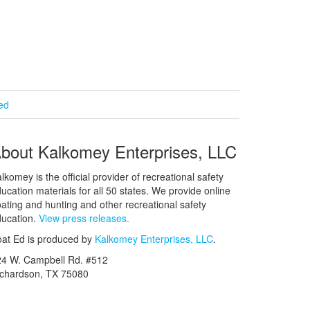
ied
bout Kalkomey Enterprises, LLC
lkomey is the official provider of recreational safety
ucation materials for all 50 states. We provide online
ating and hunting and other recreational safety
ucation.
View press releases.
at Ed is produced by
Kalkomey Enterprises, LLC
.
24 W. Campbell Rd. #512
ichardson, TX 75080