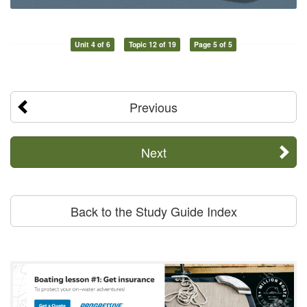
Unit 4 of 6
Topic 12 of 19
Page 5 of 5
Previous
Next
Back to the Study Guide Index