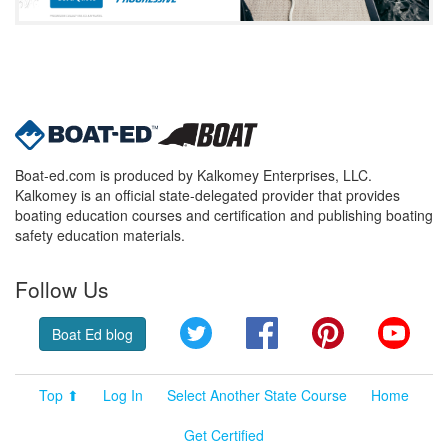
Boat-ed.com is produced by Kalkomey Enterprises, LLC.
Kalkomey is an official state-delegated provider that provides
boating education courses and certification and publishing boating
safety education materials.
Follow Us
Twitter
Facebook
Pinterest
YouT
Boat Ed blog
Top ⬆
Log In
Select Another State Course
Home
Get Certified