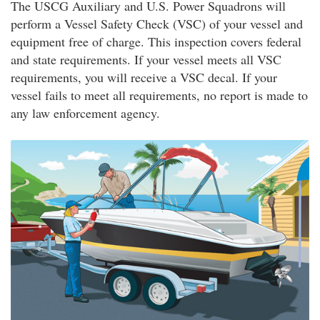
The USCG Auxiliary and U.S. Power Squadrons will
perform a Vessel Safety Check (VSC) of your vessel and
equipment free of charge. This inspection covers federal
and state requirements. If your vessel meets all VSC
requirements, you will receive a VSC decal. If your
vessel fails to meet all requirements, no report is made to
any law enforcement agency.