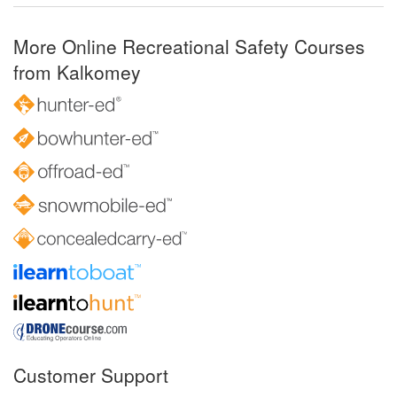
More Online Recreational Safety Courses
from Kalkomey
Customer Support