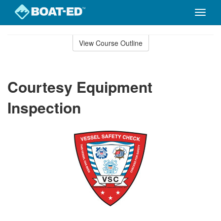
Toggle
naviga
Skip
to
View Course Outline
Course
main
Outline
content
Courtesy Equipment
Inspection