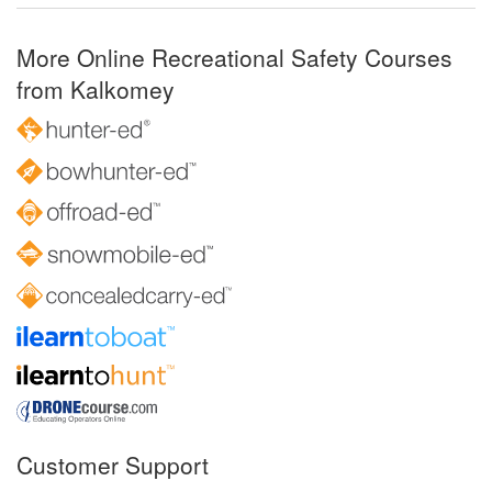
More Online Recreational Safety Courses
from Kalkomey
Customer Support