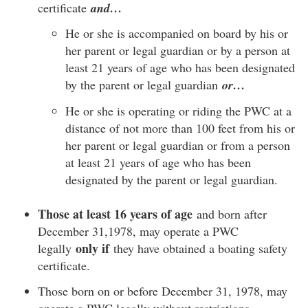
certificate
and…
He or she is accompanied on board by his or
her parent or legal guardian or by a person at
least 21 years of age who has been designated
by the parent or legal guardian
or…
He or she is operating or riding the PWC at a
distance of not more than 100 feet from his or
her parent or legal guardian or from a person
at least 21 years of age who has been
designated by the parent or legal guardian.
Those at least 16 years of age
and born after
December 31,1978, may operate a PWC
only if
legally
they have obtained a boating safety
certificate.
Those born on or before December 31, 1978, may