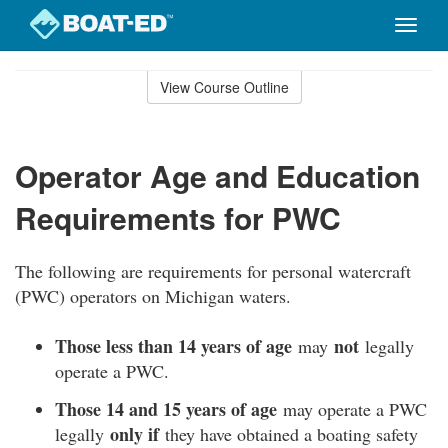
Toggle
naviga
Skip
to
View Course Outline
Course
main
Outline
content
Operator Age and Education
Requirements for PWC
The following are requirements for personal watercraft
(PWC) operators on Michigan waters.
Those less than 14 years of age
not
may
legally
operate a PWC.
Those 14 and 15 years of age
may operate a PWC
only if
legally
they have obtained a boating safety