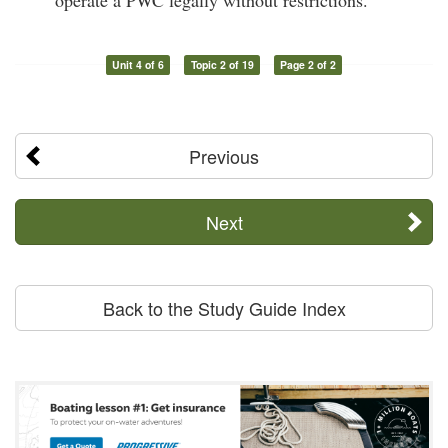
operate a PWC legally without restrictions.
Unit 4 of 6
Topic 2 of 19
Page 2 of 2
Previous
Next
Back to the Study Guide Index