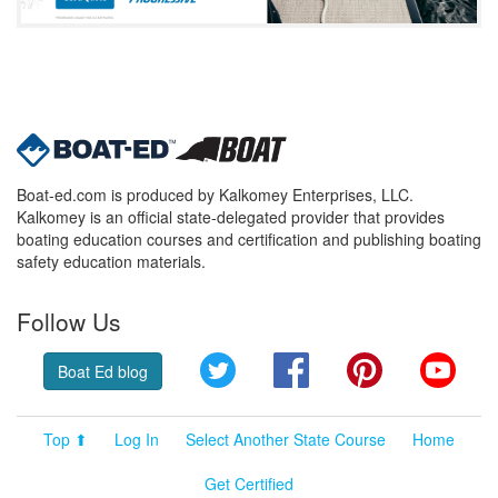
Boat-ed.com is produced by Kalkomey Enterprises, LLC.
Kalkomey is an official state-delegated provider that provides
boating education courses and certification and publishing boating
safety education materials.
Follow Us
Twitter
Facebook
Pinterest
YouT
Boat Ed blog
Top ⬆
Log In
Select Another State Course
Home
Get Certified