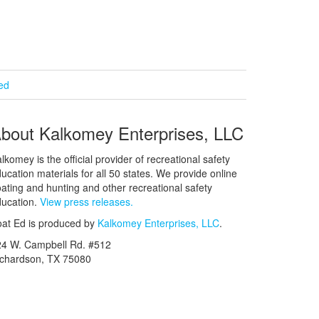
ied
bout Kalkomey Enterprises, LLC
lkomey is the official provider of recreational safety
ucation materials for all 50 states. We provide online
ating and hunting and other recreational safety
ucation.
View press releases.
at Ed is produced by
Kalkomey Enterprises, LLC
.
24 W. Campbell Rd. #512
ichardson, TX 75080