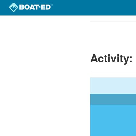
Skip
to
Course
main
Outline
content
Activity