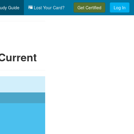
udy Guide
Lost Your Card?
Get Certified
Log In
Current