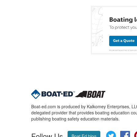
Boat-ed.com is produced by Kalkomey Enterprises, LLC.
delegated provider that provides boating education cou
publishing boating safety education materials.
Follow Us
Twitter
Fa
Boat Ed blog