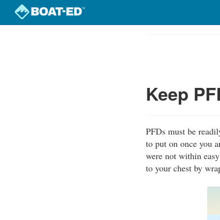
Skip
to
Course
main
Outline
content
Keep PFD
PFDs must be readily
to put on once you a
were not within easy
to your chest by wra