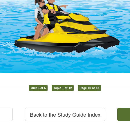
Unit 5 of 6
Topic 1 of 12
Page 10 of 13
Back to the Study Guide Index