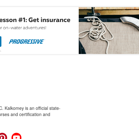
 Kalkomey is an official state-
rses and certification and
cebook
Pinterest
YouTube