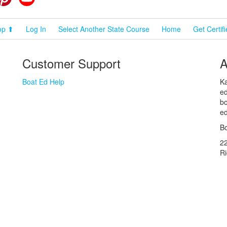
op ⬆
Log In
Select Another State Course
Home
Get Certif
Customer Support
A
Boat Ed Help
Ka
ed
bo
ed
Bo
2
R