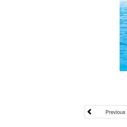
Previous