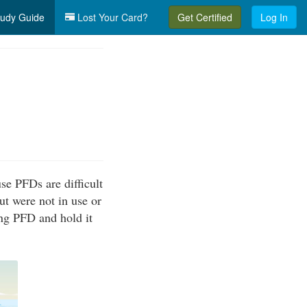
udy Guide
Lost Your Card?
Get Certified
Log In
se PFDs are difficult
ut were not in use or
ing PFD and hold it