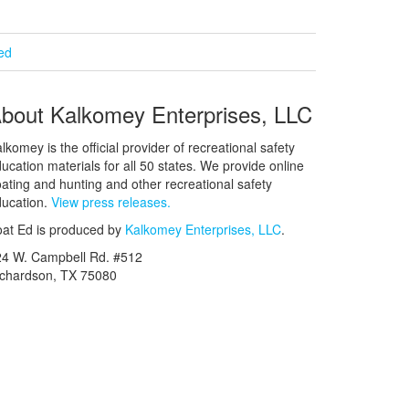
ied
bout Kalkomey Enterprises, LLC
lkomey is the official provider of recreational safety
ucation materials for all 50 states. We provide online
ating and hunting and other recreational safety
ucation.
View press releases.
at Ed is produced by
Kalkomey Enterprises, LLC
.
24 W. Campbell Rd. #512
ichardson, TX 75080