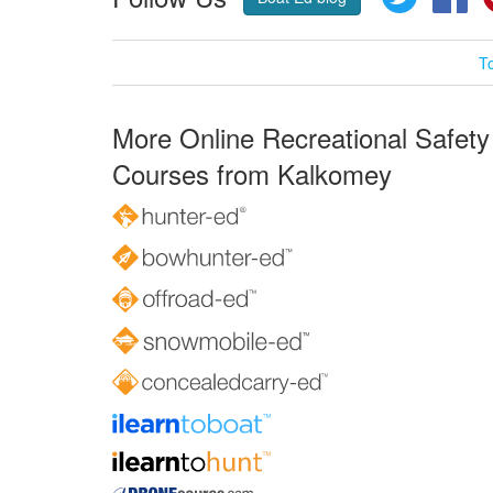
T
More Online Recreational Safety
Courses from Kalkomey