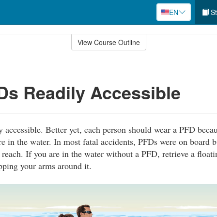
EN
St
View Course Outline
s Readily Accessible
 accessible. Better yet, each person should wear a PFD becau
re in the water. In most fatal accidents, PFDs were on board b
 reach. If you are in the water without a PFD, retrieve a float
pping your arms around it.