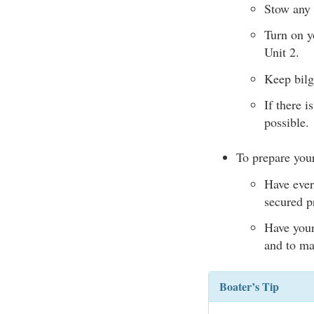
Stow any 
Turn on yo
Unit 2.
Keep bilg
If there i
possible.
To prepare your
Have ever
secured p
Have your 
and to ma
Boater’s Tip