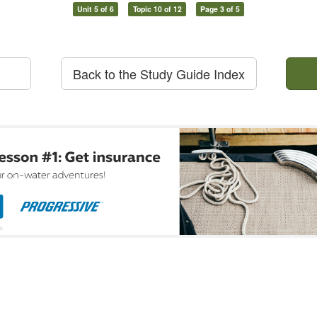
Unit 5 of 6
Topic 10 of 12
Page 3 of 5
Back to the Study Guide Index