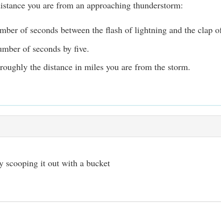
distance you are from an approaching thunderstorm:
mber of seconds between the flash of lightning and the clap o
umber of seconds by five.
 roughly the distance in miles you are from the storm.
 scooping it out with a bucket