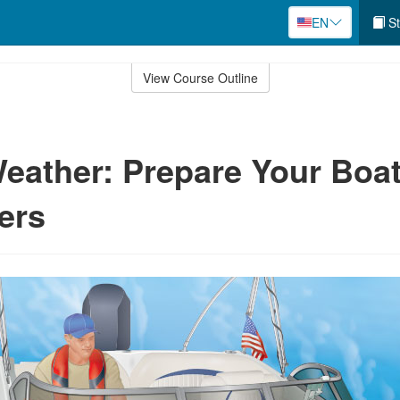
EN
St
View Course Outline
eather: Prepare Your Boa
ers