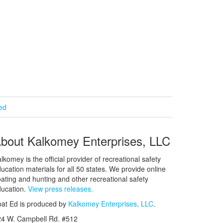
ied
bout Kalkomey Enterprises, LLC
lkomey is the official provider of recreational safety
ucation materials for all 50 states. We provide online
ating and hunting and other recreational safety
ucation.
View press releases.
at Ed is produced by
Kalkomey Enterprises, LLC
.
24 W. Campbell Rd. #512