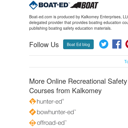
Boat-ed.com is produced by Kalkomey Enterprises, LLC.
delegated provider that provides boating education cou
publishing boating safety education materials.
Follow Us
Twitter
Fa
Boat Ed blog
T
More Online Recreational Safety
Courses from Kalkomey