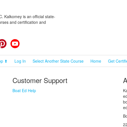
 Kalkomey is an official state-
rses and certification and
cebook
Pinterest
YouTube
op ⬆
Log In
Select Another State Course
Home
Get Certif
Customer Support
A
Boat Ed Help
Ka
ed
bo
ed
Bo
2