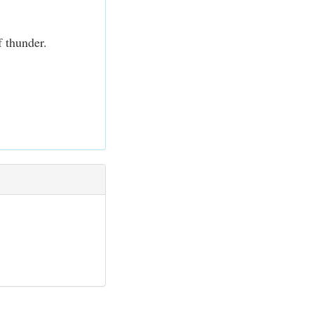
f thunder.