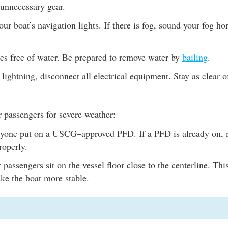
unnecessary gear.
ur boat’s navigation lights. If there is fog, sound your fog hor
es free of water. Be prepared to remove water by
bailing
.
s lightning, disconnect all electrical equipment. Stay as clear 
 passengers for severe weather:
yone put on a USCG–approved PFD. If a PFD is already on, m
roperly.
passengers sit on the vessel floor close to the centerline. This 
ke the boat more stable.