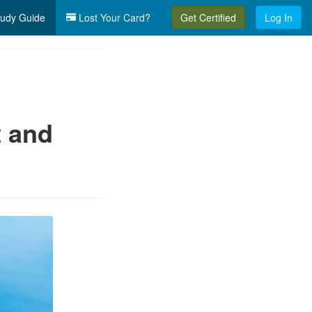
udy Guide
Lost Your Card?
Get Certified
Log In
t and