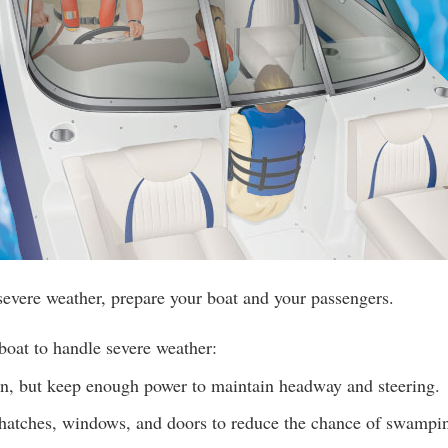
 severe weather, prepare your boat and your passengers.
boat to handle severe weather:
, but keep enough power to maintain headway and steering.
 hatches, windows, and doors to reduce the chance of swampi