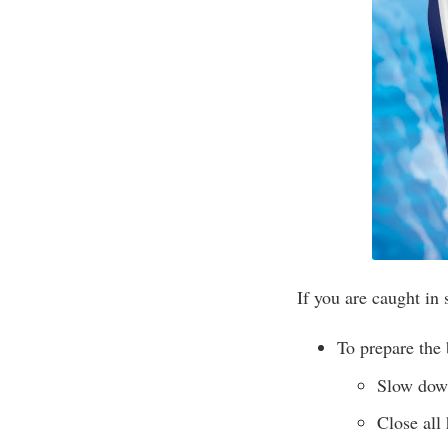
If you are caught in
To prepare the 
Slow down
Close all