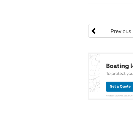
Previous