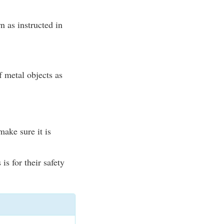
n as instructed in
of metal objects as
ake sure it is
is for their safety