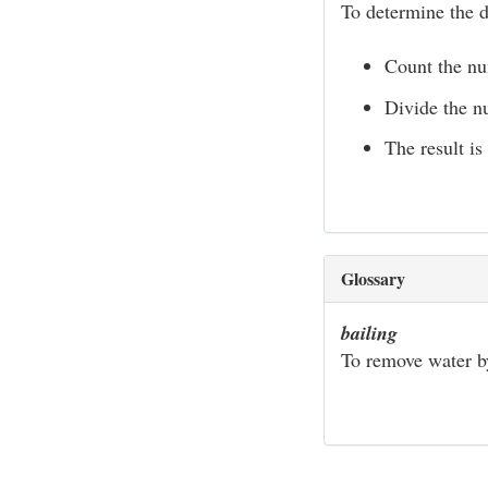
To determine the 
Count the nu
Divide the n
The result is
Glossary
bailing
To remove water by