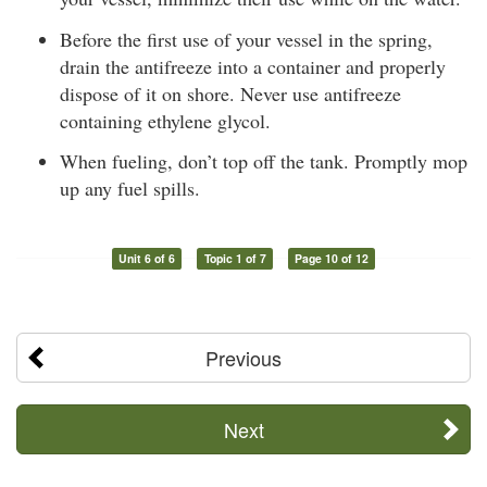
Before the first use of your vessel in the spring,
drain the antifreeze into a container and properly
dispose of it on shore. Never use antifreeze
containing ethylene glycol.
When fueling, don’t top off the tank. Promptly mop
up any fuel spills.
Unit 6 of 6
Topic 1 of 7
Page 10 of 12
Previous
Next