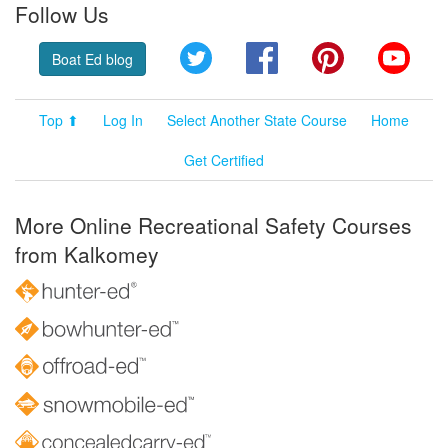
Follow Us
Twitter
Facebook
Pinterest
YouT
Boat Ed blog
Top ⬆
Log In
Select Another State Course
Home
Get Certified
More Online Recreational Safety Courses
from Kalkomey