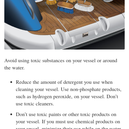
Avoid using toxic substances on your vessel or around
the water.
Reduce the amount of detergent you use when
cleaning your vessel. Use non-phosphate products,
such as hydrogen peroxide, on your vessel. Don’t
use toxic cleaners.
Don’t use toxic paints or other toxic products on
your vessel. If you must use chemical products on
your vessel, minimize their use while on the water.