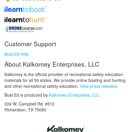
Customer Support
Boat Ed Help
About Kalkomey Enterprises, LLC
Kalkomey is the official provider of recreational safety education
materials for all 50 states. We provide online boating and hunting
and other recreational safety education.
View press releases.
Boat Ed is produced by
Kalkomey Enterprises, LLC
.
224 W. Campbell Rd. #512
Richardson, TX 75080