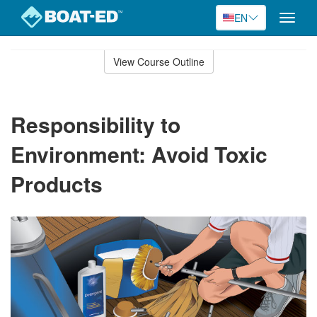
EN
Toggle
naviga
Skip
to
View Course Outline
Course
main
Outline
content
Responsibility to
Environment: Avoid Toxic
Products