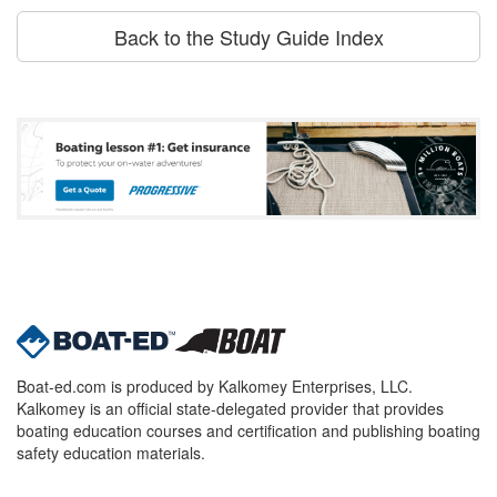
Back to the Study Guide Index
Boat-ed.com is produced by Kalkomey Enterprises, LLC.
Kalkomey is an official state-delegated provider that provides
boating education courses and certification and publishing boating
safety education materials.