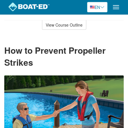
EN
Toggle
naviga
Skip
to
View Course Outline
Course
main
Outline
content
How to Prevent Propeller
Strikes