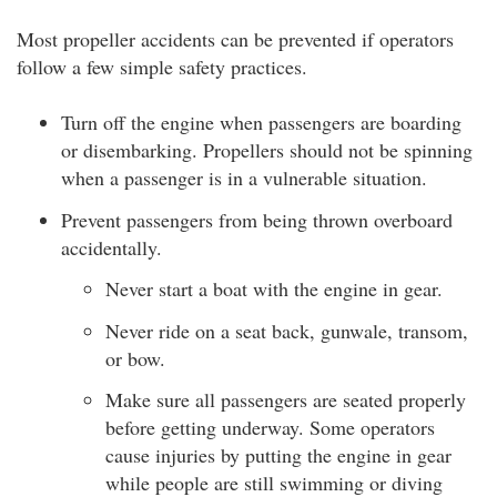
Most propeller accidents can be prevented if operators
follow a few simple safety practices.
Turn off the engine when passengers are boarding
or disembarking. Propellers should not be spinning
when a passenger is in a vulnerable situation.
Prevent passengers from being thrown overboard
accidentally.
Never start a boat with the engine in gear.
Never ride on a seat back, gunwale, transom,
or bow.
Make sure all passengers are seated properly
before getting underway. Some operators
cause injuries by putting the engine in gear
while people are still swimming or diving