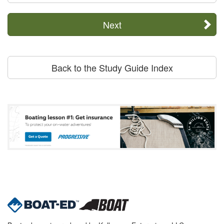
Next
Back to the Study Guide Index