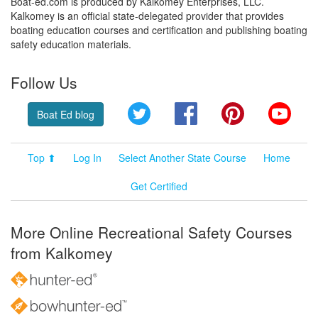
Boat-ed.com is produced by Kalkomey Enterprises, LLC.
Kalkomey is an official state-delegated provider that provides
boating education courses and certification and publishing boating
safety education materials.
Follow Us
Twitter
Facebook
Pinterest
YouT
Boat Ed blog
Top ⬆
Log In
Select Another State Course
Home
Get Certified
More Online Recreational Safety Courses
from Kalkomey