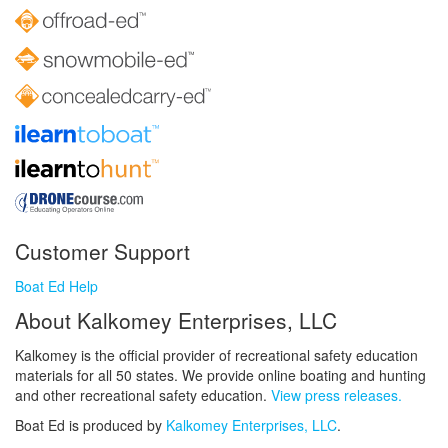
Customer Support
Boat Ed Help
About Kalkomey Enterprises, LLC
Kalkomey is the official provider of recreational safety education
materials for all 50 states. We provide online boating and hunting
and other recreational safety education.
View press releases.
Boat Ed is produced by
Kalkomey Enterprises, LLC
.