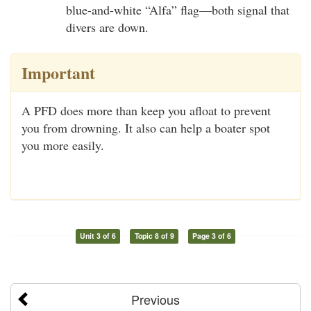
blue-and-white “Alfa” flag—both signal that
divers are down.
Important
A PFD does more than keep you afloat to prevent
you from drowning. It also can help a boater spot
you more easily.
Unit 3 of 6
Topic 8 of 9
Page 3 of 6
Previous