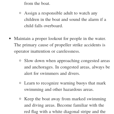
from the boat.
Assign a responsible adult to watch any
children in the boat and sound the alarm if a
child falls overboard.
Maintain a proper lookout for people in the water.
The primary cause of propeller strike accidents is
operator inattention or carelessness.
Slow down when approaching congested areas
and anchorages. In congested areas, always be
alert for swimmers and divers.
Learn to recognize warning buoys that mark
swimming and other hazardous areas.
Keep the boat away from marked swimming
and diving areas. Become familiar with the
red flag with a white diagonal stripe and the