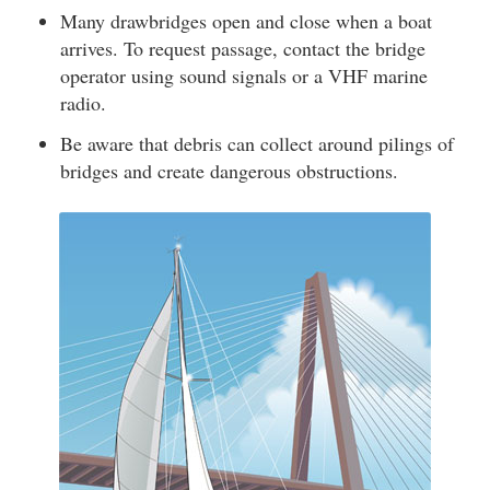
Many drawbridges open and close when a boat
arrives. To request passage, contact the bridge
operator using sound signals or a VHF marine
radio.
Be aware that debris can collect around pilings of
bridges and create dangerous obstructions.