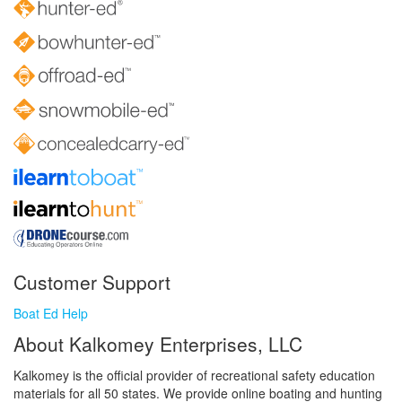
Customer Support
Boat Ed Help
About Kalkomey Enterprises, LLC
Kalkomey is the official provider of recreational safety education
materials for all 50 states. We provide online boating and hunting