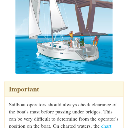
Important
Sailboat operators should always check clearance of
the boat’s mast before passing under bridges. This
can be very difficult to determine from the operator’s
position on the boat. On charted waters, the
chart