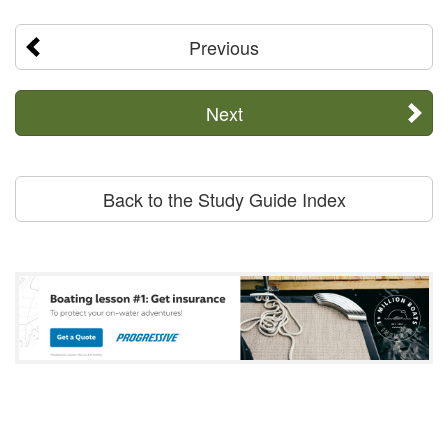
Previous
Next
Back to the Study Guide Index