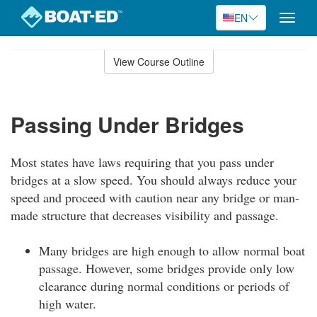
EN
Toggle
naviga
Skip
to
View Course Outline
Course
main
Outline
content
Passing Under Bridges
Most states have laws requiring that you pass under
bridges at a slow speed. You should always reduce your
speed and proceed with caution near any bridge or man-
made structure that decreases visibility and passage.
Many bridges are high enough to allow normal boat
passage. However, some bridges provide only low
clearance during normal conditions or periods of
high water.