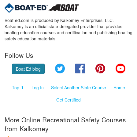
Boat-ed.com is produced by Kalkomey Enterprises, LLC.
Kalkomey is an official state-delegated provider that provides
boating education courses and certification and publishing boating
safety education materials.
Follow Us
Twitter
Facebook
Pinterest
YouT
Boat Ed blog
Top ⬆
Log In
Select Another State Course
Home
Get Certified
More Online Recreational Safety Courses
from Kalkomey