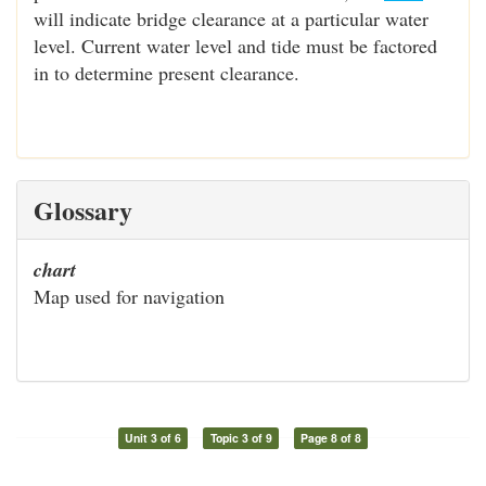
will indicate bridge clearance at a particular water
level. Current water level and tide must be factored
in to determine present clearance.
Glossary
chart
Map used for navigation
Unit 3 of 6
Topic 3 of 9
Page 8 of 8