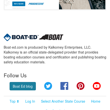
Boat-ed.com is produced by Kalkomey Enterprises, LLC.
Kalkomey is an official state-delegated provider that provides
boating education courses and certification and publishing boating
safety education materials.
Follow Us
Twitter
Facebook
Pinterest
YouT
Boat Ed blog
Top ⬆
Log In
Select Another State Course
Home