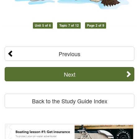
Unit 5 of 6
Topic 7 of 12
Page 2 of 9
Previous
Next
Back to the Study Guide Index