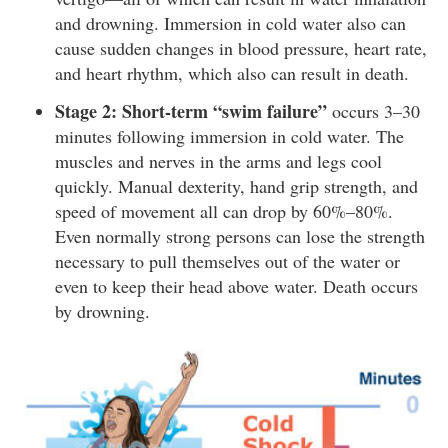
and drowning. Immersion in cold water also can
cause sudden changes in blood pressure, heart rate,
and heart rhythm, which also can result in death.
Stage 2: Short-term “swim failure”
occurs 3–30
minutes following immersion in cold water. The
muscles and nerves in the arms and legs cool
quickly. Manual dexterity, hand grip strength, and
speed of movement all can drop by 60%–80%.
Even normally strong persons can lose the strength
necessary to pull themselves out of the water or
even to keep their head above water. Death occurs
by drowning.