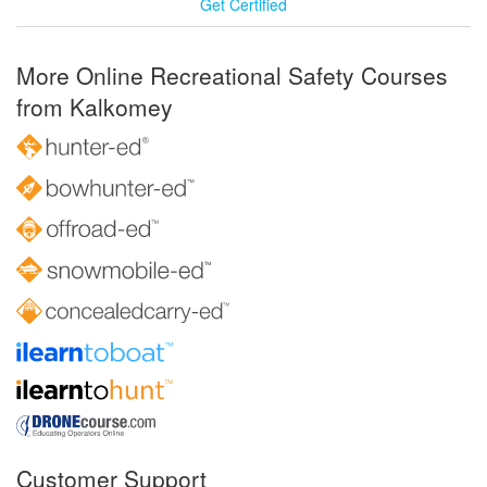
Get Certified
More Online Recreational Safety Courses
from Kalkomey
Customer Support