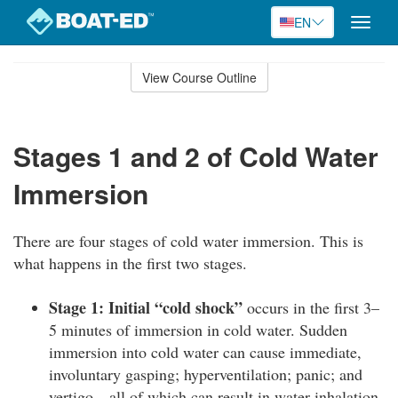
EN
Toggle
naviga
Skip
to
View Course Outline
Course
main
Outline
content
Stages 1 and 2 of Cold Water
Immersion
There are four stages of cold water immersion. This is
what happens in the first two stages.
Stage 1: Initial “cold shock”
occurs in the first 3–
5 minutes of immersion in cold water. Sudden
immersion into cold water can cause immediate,
involuntary gasping; hyperventilation; panic; and
vertigo—all of which can result in water inhalation