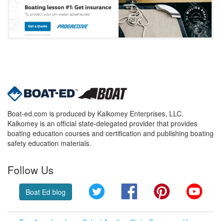
Boat-ed.com is produced by Kalkomey Enterprises, LLC.
Kalkomey is an official state-delegated provider that provides
boating education courses and certification and publishing boating
safety education materials.
Follow Us
Twitter
Facebook
Pinterest
YouT
Boat Ed blog