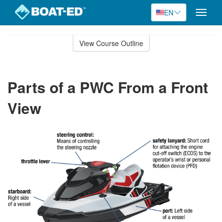
EN
Toggle
naviga
Skip
to
View Course Outline
Course
main
Outline
content
Parts of a PWC From a Front
View