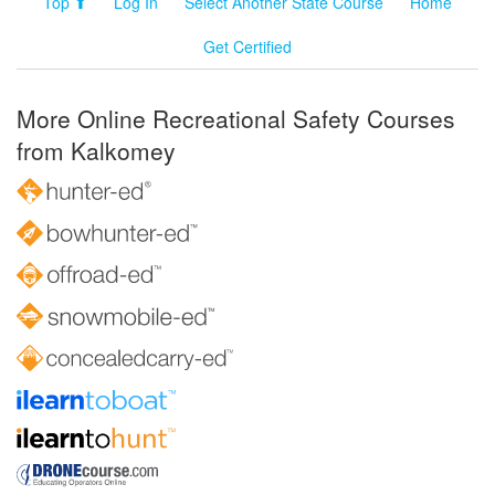
Top ⬆
Log In
Select Another State Course
Home
Get Certified
More Online Recreational Safety Courses
from Kalkomey