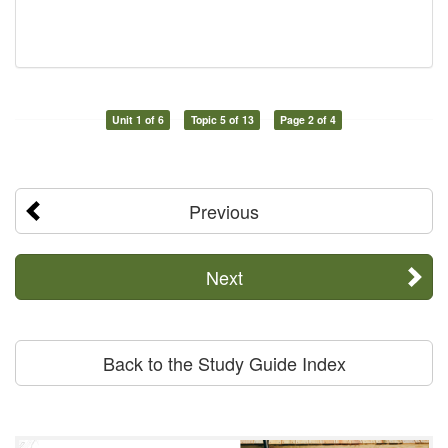
Unit 1 of 6
Topic 5 of 13
Page 2 of 4
Previous
Next
Back to the Study Guide Index