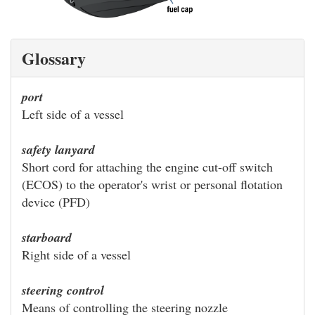
Glossary
port
Left side of a vessel
safety lanyard
Short cord for attaching the engine cut-off switch
(ECOS) to the operator's wrist or personal flotation
device (PFD)
starboard
Right side of a vessel
steering control
Means of controlling the steering nozzle