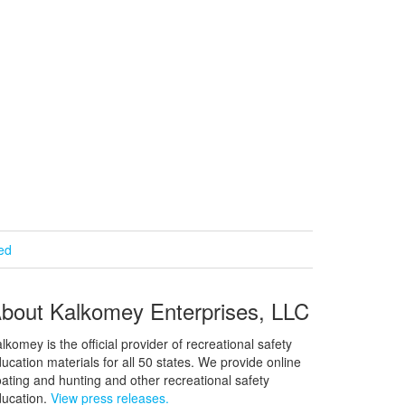
ied
bout Kalkomey Enterprises, LLC
lkomey is the official provider of recreational safety
ucation materials for all 50 states. We provide online
ating and hunting and other recreational safety
ucation.
View press releases.