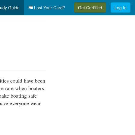
udy Guide
Lost Your Card?
Get Certified
Log In
ities could have been
re rare when boaters
make boating safe
 have everyone wear