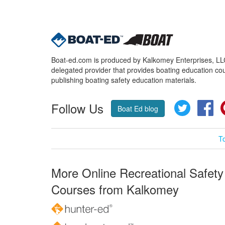
Boat-ed.com is produced by Kalkomey Enterprises, LLC.
delegated provider that provides boating education cou
publishing boating safety education materials.
Follow Us
Twitter
Fa
Boat Ed blog
T
More Online Recreational Safety
Courses from Kalkomey