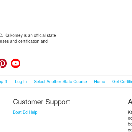
 Kalkomey is an official state-
rses and certification and
cebook
Pinterest
YouTube
op ⬆
Log In
Select Another State Course
Home
Get Certif
Customer Support
A
Boat Ed Help
Ka
ed
bo
ed