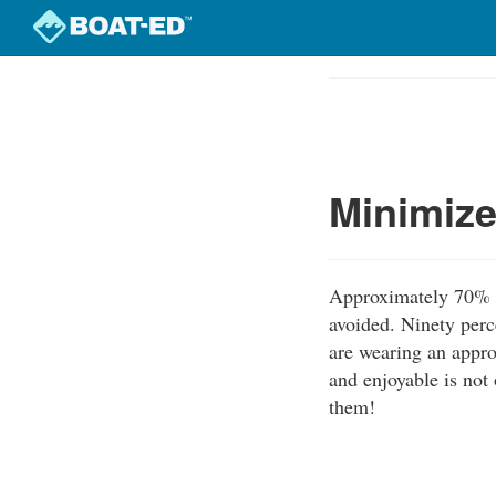
Skip
to
Course
main
Outline
content
Minimize
Approximately 70% of
avoided. Ninety per
are wearing an appro
and enjoyable is not
them!