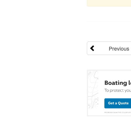
Previous