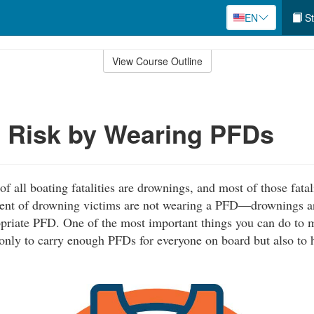
EN
St
View Course Outline
 Risk by Wearing PFDs
 all boating fatalities are drownings, and most of those fatal
cent of drowning victims are not wearing a PFD—drownings a
priate PFD. One of the most important things you can do to 
 only to carry enough PFDs for everyone on board but also to