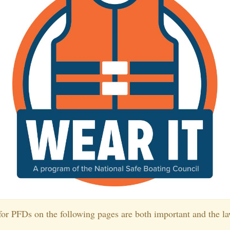
or PFDs on the following pages are both important and the la