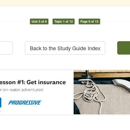
Unit 5 of 6
Topic 1 of 12
Page 9 of 13
Back to the Study Guide Index