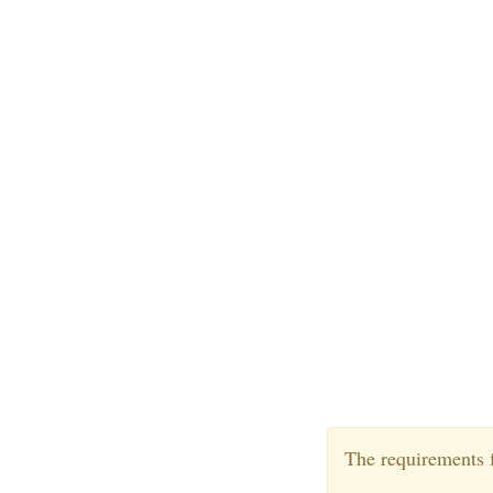
The requirements f