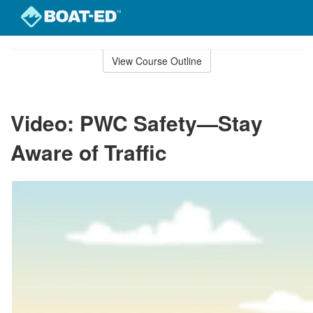
Skip
to
View Course Outline
Course
main
Outline
content
Video: PWC Safety—Stay
Aware of Traffic