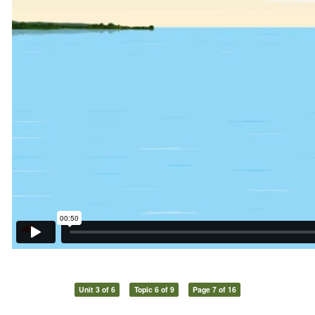
Unit 3 of 6
Topic 6 of 9
Page 7 of 16