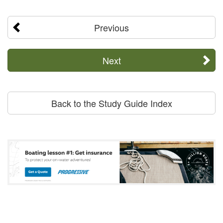
Previous
Next
Back to the Study Guide Index