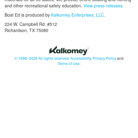
and other recreational safety education.
View press releases.
Boat Ed is produced by
Kalkomey Enterprises, LLC
.
224 W. Campbell Rd. #512
Richardson, TX 75080
© 1998–2026 All rights reserved.
Accessibility
,
Privacy Policy
and
Terms of Use
.