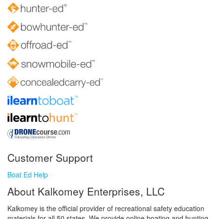
Customer Support
Boat Ed Help
About Kalkomey Enterprises, LLC
Kalkomey is the official provider of recreational safety education
materials for all 50 states. We provide online boating and hunting