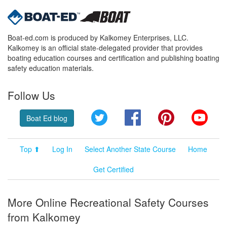
Boat-ed.com is produced by Kalkomey Enterprises, LLC.
Kalkomey is an official state-delegated provider that provides
boating education courses and certification and publishing boating
safety education materials.
Follow Us
Twitter
Facebook
Pinterest
YouT
Boat Ed blog
Top ⬆
Log In
Select Another State Course
Home
Get Certified
More Online Recreational Safety Courses
from Kalkomey