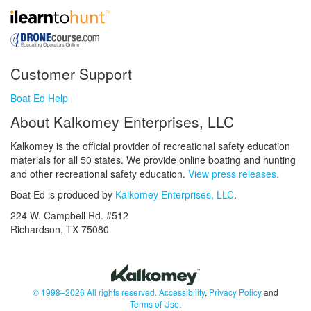
Customer Support
Boat Ed Help
About Kalkomey Enterprises, LLC
Kalkomey is the official provider of recreational safety education
materials for all 50 states. We provide online boating and hunting
and other recreational safety education.
View press releases.
Boat Ed is produced by
Kalkomey Enterprises, LLC
.
224 W. Campbell Rd. #512
Richardson, TX 75080
© 1998–2026 All rights reserved.
Accessibility
,
Privacy Policy
and
Terms of Use
.