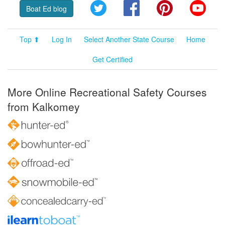
Twitter
Facebook
Pinterest
YouT
Boat Ed blog
Top ⬆
Log In
Select Another State Course
Home
Get Certified
More Online Recreational Safety Courses
from Kalkomey