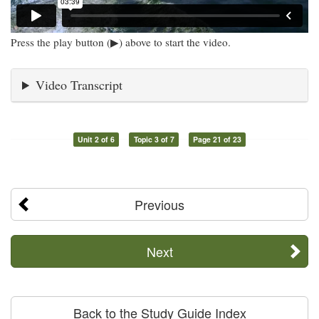
Press the play button (▶) above to start the video.
Video Transcript
Unit 2 of 6
Topic 3 of 7
Page 21 of 23
Previous
Next
Back to the Study Guide Index