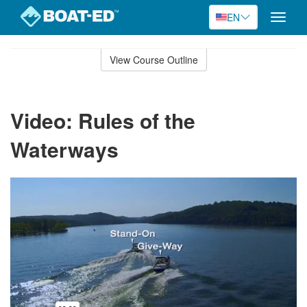
EN
Toggle
naviga
Skip
to
View Course Outline
Course
main
Outline
content
Video: Rules of the
Waterways