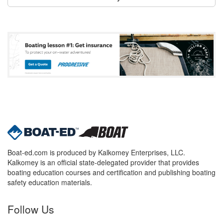
Boat-ed.com is produced by Kalkomey Enterprises, LLC.
Kalkomey is an official state-delegated provider that provides
boating education courses and certification and publishing boating
safety education materials.
Follow Us