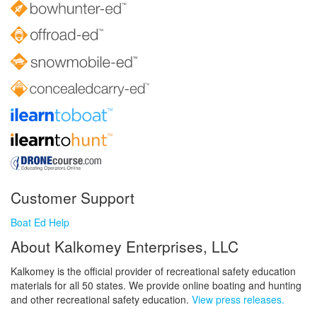
Customer Support
Boat Ed Help
About Kalkomey Enterprises, LLC
Kalkomey is the official provider of recreational safety education
materials for all 50 states. We provide online boating and hunting
and other recreational safety education.
View press releases.