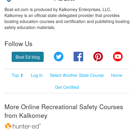
Boat-ed.com is produced by Kalkomey Enterprises, LLC.
Kalkomey is an official state-delegated provider that provides
boating education courses and certification and publishing boating
safety education materials.
Follow Us
Twitter
Facebook
Pinterest
YouT
Boat Ed blog
Top ⬆
Log In
Select Another State Course
Home
Get Certified
More Online Recreational Safety Courses
from Kalkomey