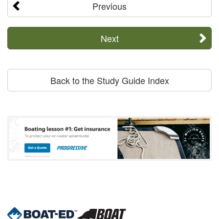
Previous
Next
Back to the Study Guide Index