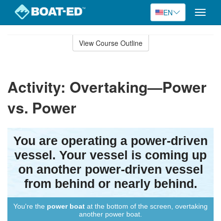
EN
Toggle
naviga
Skip
to
View Course Outline
Course
main
Outline
content
Activity: Overtaking—Power
vs. Power