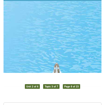
Unit 2 of 6
Topic 3 of 7
Page 8 of 23