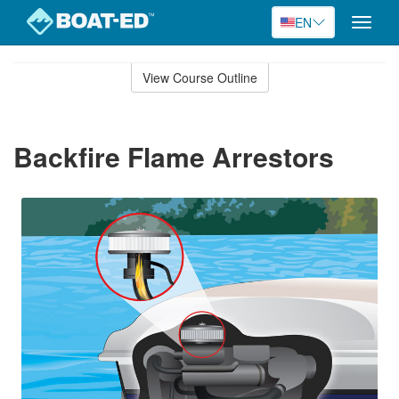
EN
Toggle
naviga
Skip
to
View Course Outline
Course
main
Outline
content
Backfire Flame Arrestors