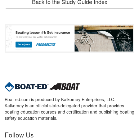
Back to the Study Guide Index
Boat-ed.com is produced by Kalkomey Enterprises, LLC.
Kalkomey is an official state-delegated provider that provides
boating education courses and certification and publishing boating
safety education materials.
Follow Us