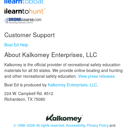
Customer Support
Boat Ed Help
About Kalkomey Enterprises, LLC
Kalkomey is the official provider of recreational safety education
materials for all 50 states. We provide online boating and hunting
and other recreational safety education.
View press releases.
Boat Ed is produced by
Kalkomey Enterprises, LLC
.
224 W. Campbell Rd. #512
Richardson, TX 75080
© 1998–2026 All rights reserved.
Accessibility
,
Privacy Policy
and