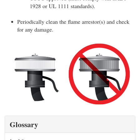
1928 or UL 1111 standards).
Periodically clean the flame arrestor(s) and check
for any damage.
Glossary