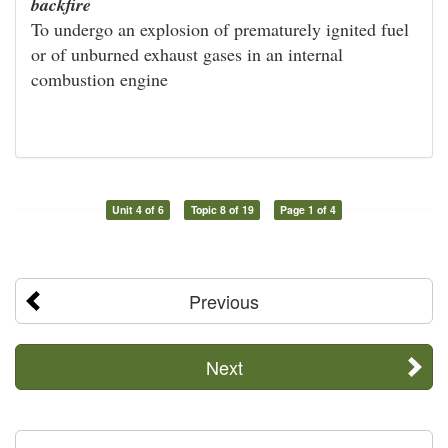
backfire
To undergo an explosion of prematurely ignited fuel
or of unburned exhaust gases in an internal
combustion engine
Unit 4 of 6
Topic 8 of 19
Page 1 of 4
Previous
Next