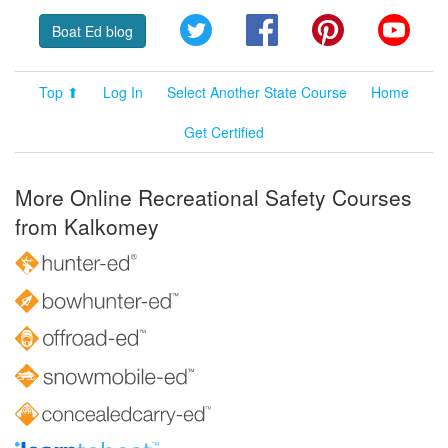
Twitter
Facebook
Pinterest
YouT
Boat Ed blog
Top ⬆
Log In
Select Another State Course
Home
Get Certified
More Online Recreational Safety Courses
from Kalkomey