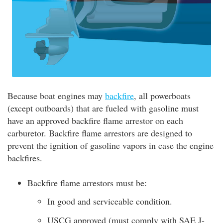
Because boat engines may
backfire
, all powerboats
(except outboards) that are fueled with gasoline must
have an approved backfire flame arrestor on each
carburetor. Backfire flame arrestors are designed to
prevent the ignition of gasoline vapors in case the engine
backfires.
Backfire flame arrestors must be:
In good and serviceable condition.
USCG approved (must comply with SAE J-