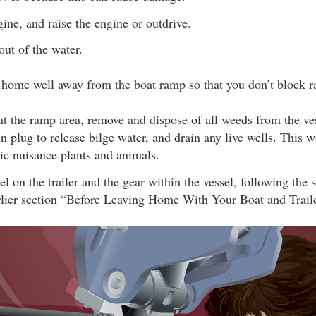
gine, and raise the engine or outdrive.
out of the water.
e home well away from the boat ramp so that you don’t block ra
t the ramp area, remove and dispose of all weeds from the vess
n plug to release bilge water, and drain any live wells. This w
ic nuisance plants and animals.
el on the trailer and the gear within the vessel, following the 
arlier section “Before Leaving Home With Your Boat and Traile