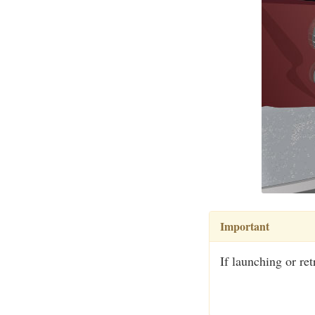
Important
If launching or ret