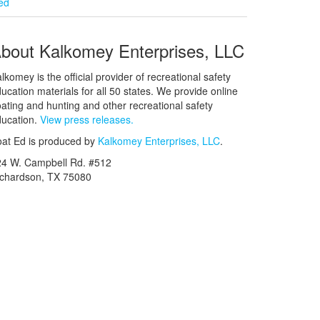
ied
bout Kalkomey Enterprises, LLC
lkomey is the official provider of recreational safety
ucation materials for all 50 states. We provide online
ating and hunting and other recreational safety
ucation.
View press releases.
at Ed is produced by
Kalkomey Enterprises, LLC
.
24 W. Campbell Rd. #512
ichardson, TX 75080