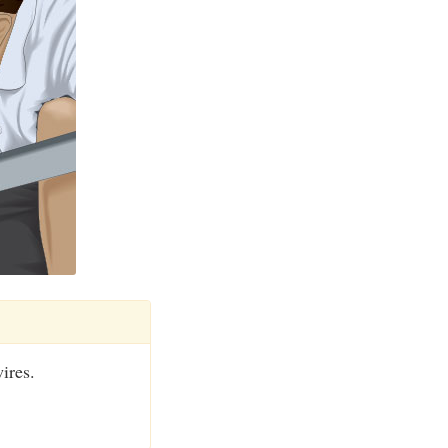
ires.