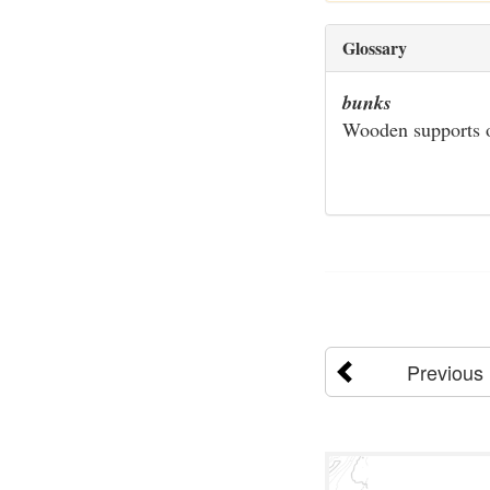
Glossary
bunks
Wooden supports on
Previous