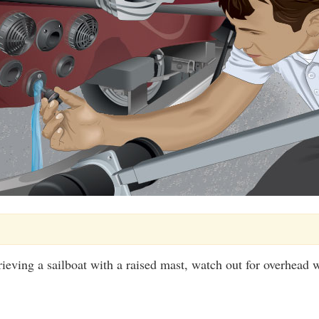
rieving a sailboat with a raised mast, watch out for overhead w