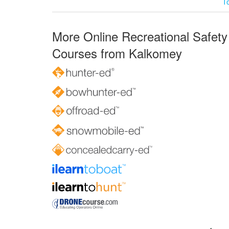
T
More Online Recreational Safety
Courses from Kalkomey