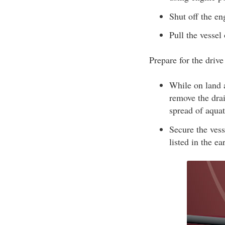
Shut off the en
Pull the vessel 
Prepare for the driv
While on land a
remove the drai
spread of aquat
Secure the vess
listed in the e