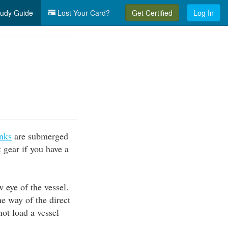
udy Guide
Lost Your Card?
Get Certified
Log In
nks
are submerged
t gear if you have a
w eye of the vessel.
he way of the direct
not load a vessel