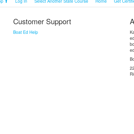
op ⬆
Log In
Select Another State Course
Home
Get Certif
Customer Support
A
Boat Ed Help
Ka
ed
bo
ed
Bo
2
R