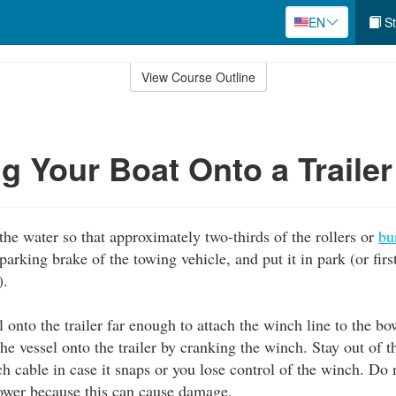
EN
St
View Course Outline
ng Your Boat Onto a Trailer
 the water so that approximately two-thirds of the rollers or
bu
 parking brake of the towing vehicle, and put it in park (or firs
).
 onto the trailer far enough to attach the winch line to the bo
the vessel onto the trailer by cranking the winch. Stay out of t
ch cable in case it snaps or you lose control of the winch. Do 
ower because this can cause damage.