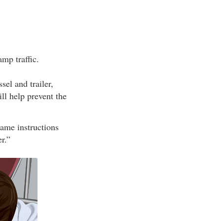
mp traffic.
el and trailer,
ill help prevent the
same instructions
r.”