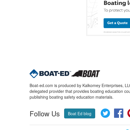
Boat-ed.com is produced by Kalkomey Enterprises, LLC.
delegated provider that provides boating education cou
publishing boating safety education materials.
Follow Us
Twitter
Fa
Boat Ed blog