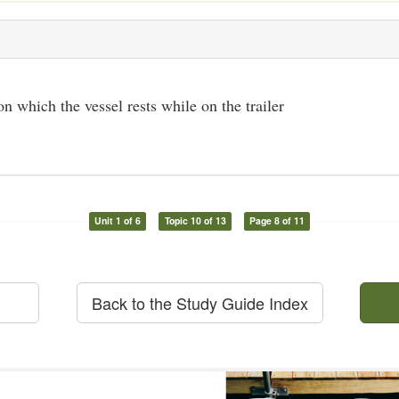
 which the vessel rests while on the trailer
Unit 1 of 6
Topic 10 of 13
Page 8 of 11
Back to the Study Guide Index