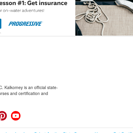
 Kalkomey is an official state-
rses and certification and
cebook
Pinterest
YouTube