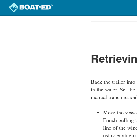
Skip
to
Course
main
Outline
content
Retrievi
Back the trailer into
in the water. Set the
manual transmission
Move the vessel
Finish pulling 
line of the win
using engine p