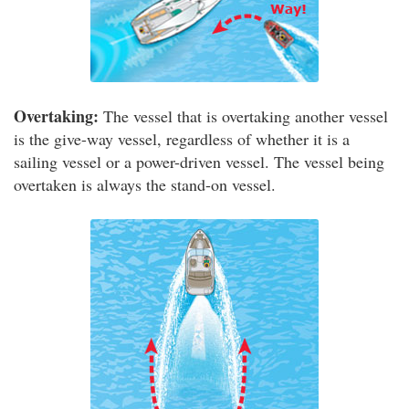
Overtaking:
The vessel that is overtaking another vessel
is the give-way vessel, regardless of whether it is a
sailing vessel or a power-driven vessel. The vessel being
overtaken is always the stand-on vessel.