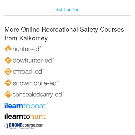
Get Certified
More Online Recreational Safety Courses
from Kalkomey