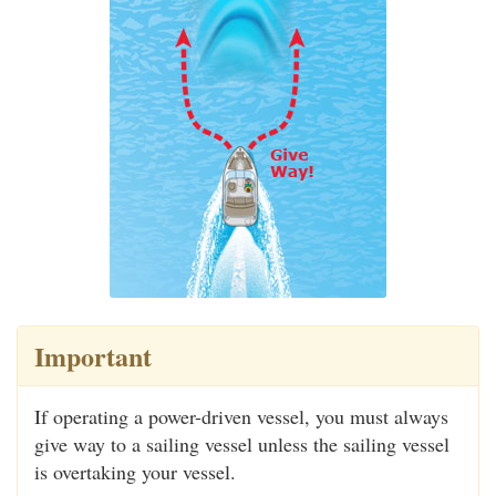
Important
If operating a power-driven vessel, you must always
give way to a sailing vessel unless the sailing vessel
is overtaking your vessel.