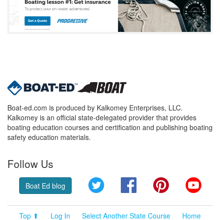
Boat-ed.com is produced by Kalkomey Enterprises, LLC.
Kalkomey is an official state-delegated provider that provides
boating education courses and certification and publishing boating
safety education materials.
Follow Us
Twitter
Facebook
Pinterest
YouT
Boat Ed blog
Top ⬆
Log In
Select Another State Course
Home