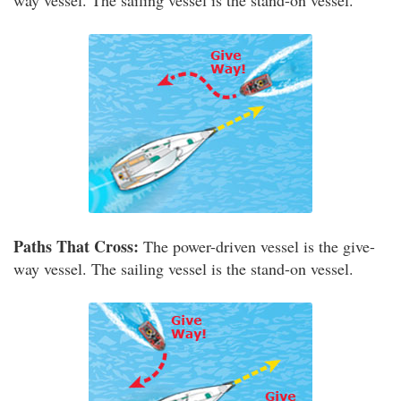
way vessel. The sailing vessel is the stand-on vessel.
Paths That Cross:
The power-driven vessel is the give-
way vessel. The sailing vessel is the stand-on vessel.