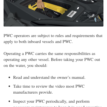
PWC operators are subject to rules and requirements that
apply to both inboard vessels and PWC.
Operating a PWC carries the same responsibilities as
operating any other vessel. Before taking your PWC out
on the water, you should:
Read and understand the owner’s manual.
Take time to review the video most PWC
manufacturers provide.
Inspect your PWC periodically, and perform
necessary maintenance to keep it in good operating