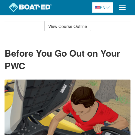
EN
Toggle
naviga
Skip
to
View Course Outline
Course
main
Outline
content
Before You Go Out on Your
PWC