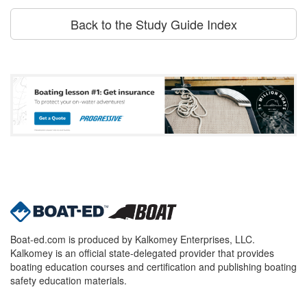
Back to the Study Guide Index
Boat-ed.com is produced by Kalkomey Enterprises, LLC.
Kalkomey is an official state-delegated provider that provides
boating education courses and certification and publishing boating
safety education materials.