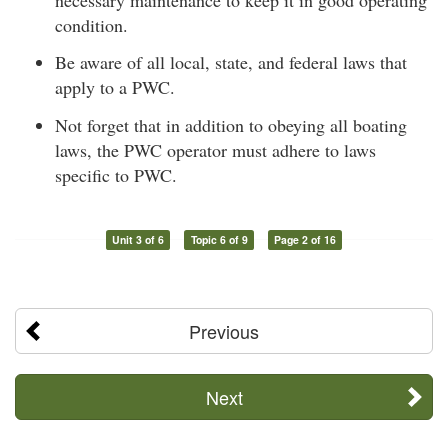
condition.
Be aware of all local, state, and federal laws that
apply to a PWC.
Not forget that in addition to obeying all boating
laws, the PWC operator must adhere to laws
specific to PWC.
Unit 3 of 6
Topic 6 of 9
Page 2 of 16
Previous
Next