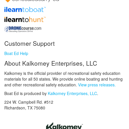
Customer Support
Boat Ed Help
About Kalkomey Enterprises, LLC
Kalkomey is the official provider of recreational safety education
materials for all 50 states. We provide online boating and hunting
and other recreational safety education.
View press releases.
Boat Ed is produced by
Kalkomey Enterprises, LLC
.
224 W. Campbell Rd. #512
Richardson, TX 75080