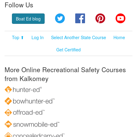
Follow Us
Twitter
Facebook
Pinterest
YouT
Boat Ed blog
Top ⬆
Log In
Select Another State Course
Home
Get Certified
More Online Recreational Safety Courses
from Kalkomey