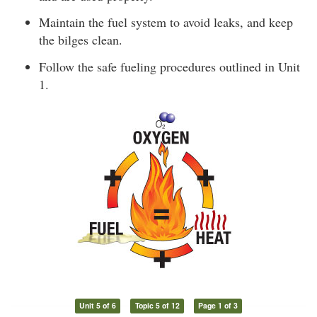
Maintain the fuel system to avoid leaks, and keep
the bilges clean.
Follow the safe fueling procedures outlined in Unit
1.
Unit 5 of 6
Topic 5 of 12
Page 1 of 3