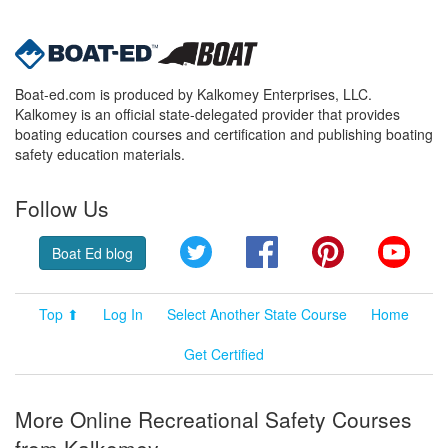
Boat-ed.com is produced by Kalkomey Enterprises, LLC.
Kalkomey is an official state-delegated provider that provides
boating education courses and certification and publishing boating
safety education materials.
Follow Us
Twitter
Facebook
Pinterest
YouT
Boat Ed blog
Top ⬆
Log In
Select Another State Course
Home
Get Certified
More Online Recreational Safety Courses