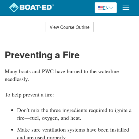
EN
Toggle
naviga
Skip
to
View Course Outline
Course
main
Outline
content
Preventing a Fire
Many boats and PWC have burned to the waterline
needlessly.
To help prevent a fire:
Don’t mix the three ingredients required to ignite a
fire—fuel, oxygen, and heat.
Make sure ventilation systems have been installed
and are used properly.