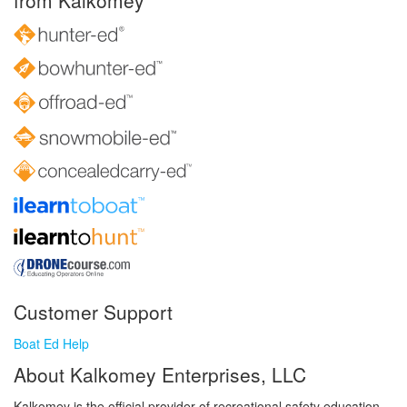
from Kalkomey
Customer Support
Boat Ed Help
About Kalkomey Enterprises, LLC
Kalkomey is the official provider of recreational safety education