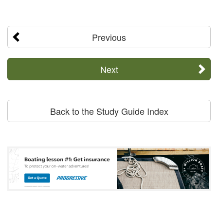
Previous
Next
Back to the Study Guide Index