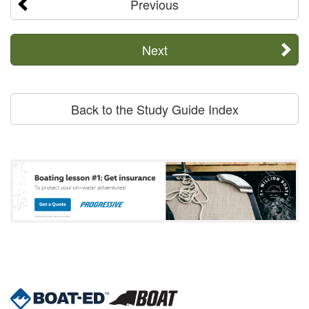
Previous
Next
Back to the Study Guide Index