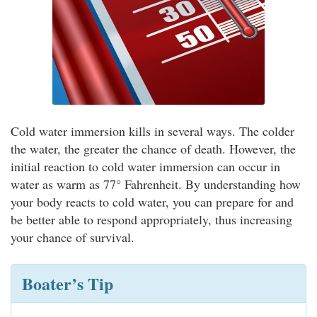
Cold water immersion kills in several ways. The colder
the water, the greater the chance of death. However, the
initial reaction to cold water immersion can occur in
water as warm as 77° Fahrenheit. By understanding how
your body reacts to cold water, you can prepare for and
be better able to respond appropriately, thus increasing
your chance of survival.
Boater’s Tip