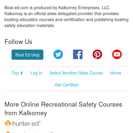
Boat-ed.com is produced by Kalkomey Enterprises, LLC.
Kalkomey is an official state-delegated provider that provides
boating education courses and certification and publishing boating
safety education materials.
Follow Us
Twitter
Facebook
Pinterest
YouT
Boat Ed blog
Top ⬆
Log In
Select Another State Course
Home
Get Certified
More Online Recreational Safety Courses
from Kalkomey