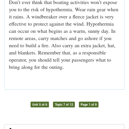
Don’t ever think that boating activities won’t expose
you to the risk of hypothermia. Wear rain gear when
it rains. A windbreaker over a fleece jacket is very
effective to protect against the wind. Hypothermia
can occur on what begins as a warm, sunny day. In
remote areas, carry matches and go ashore if you
need to build a fire. Also carry an extra jacket, hat,
and blankets. Remember that, as a responsible
operator, you should tell your passengers what to
bring along for the outing.
Unit 5 of 6
Topic 7 of 12
Page 1 of 9