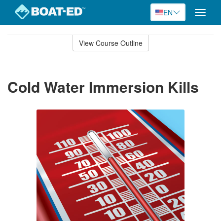
EN
Toggle
naviga
Skip
to
View Course Outline
Course
main
Outline
content
Cold Water Immersion Kills