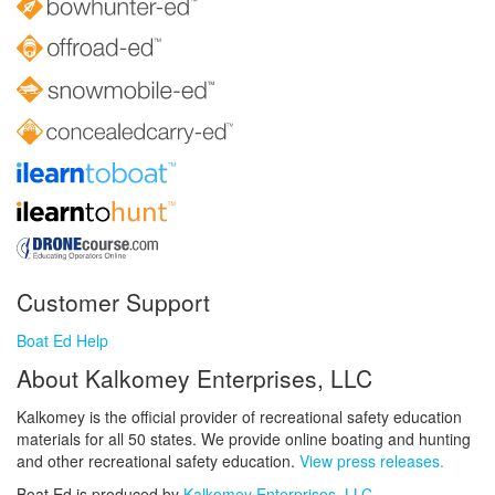
Customer Support
Boat Ed Help
About Kalkomey Enterprises, LLC
Kalkomey is the official provider of recreational safety education
materials for all 50 states. We provide online boating and hunting
and other recreational safety education.
View press releases.
Boat Ed is produced by
Kalkomey Enterprises, LLC
.