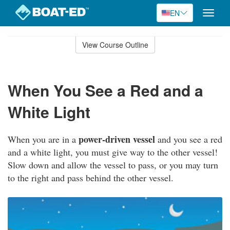
EN
Toggle
naviga
Skip
to
View Course Outline
Course
main
Outline
content
When You See a Red and a
White Light
power-driven vessel
When you are in a
and you see a red
and a white light, you must give way to the other vessel!
Slow down and allow the vessel to pass, or you may turn
to the right and pass behind the other vessel.