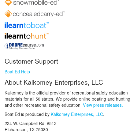
Customer Support
Boat Ed Help
About Kalkomey Enterprises, LLC
Kalkomey is the official provider of recreational safety education
materials for all 50 states. We provide online boating and hunting
and other recreational safety education.
View press releases.
Boat Ed is produced by
Kalkomey Enterprises, LLC
.
224 W. Campbell Rd. #512
Richardson, TX 75080