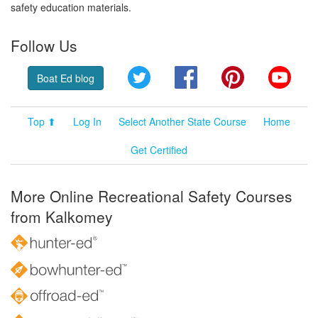
safety education materials.
Follow Us
Twitter
Facebook
Pinterest
YouT
Boat Ed blog
Top ⬆
Log In
Select Another State Course
Home
Get Certified
More Online Recreational Safety Courses
from Kalkomey