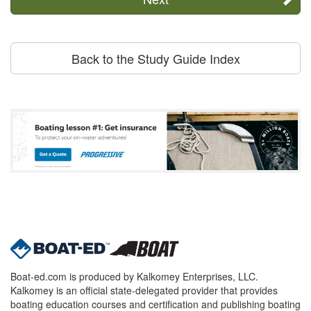
Back to the Study Guide Index
Boat-ed.com is produced by Kalkomey Enterprises, LLC.
Kalkomey is an official state-delegated provider that provides
boating education courses and certification and publishing boating