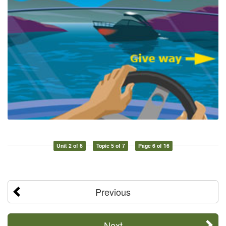
Unit 2 of 6
Topic 5 of 7
Page 6 of 16
Previous
Next