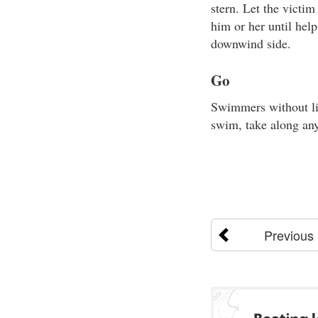
stern. Let the victim
him or her until help
downwind side.
Go
Swimmers without lif
swim, take along any
Previous