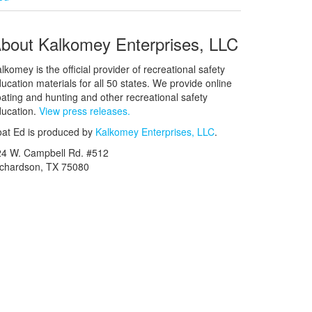
bout Kalkomey Enterprises, LLC
lkomey is the official provider of recreational safety
ucation materials for all 50 states. We provide online
ating and hunting and other recreational safety
ucation.
View press releases.
at Ed is produced by
Kalkomey Enterprises, LLC
.
24 W. Campbell Rd. #512
ichardson, TX 75080