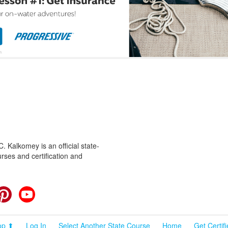
 Kalkomey is an official state-
rses and certification and
cebook
Pinterest
YouTube
op ⬆
Log In
Select Another State Course
Home
Get Certif