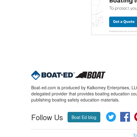
Boat-ed.com is produced by Kalkomey Enterprises, LLC.
delegated provider that provides boating education cou
publishing boating safety education materials.
Follow Us
Twitter
Fa
Boat Ed blog
T