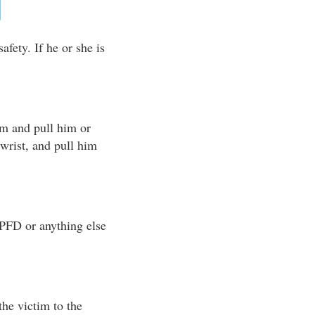
afety. If he or she is
im and pull him or
r wrist, and pull him
 PFD or anything else
the victim to the