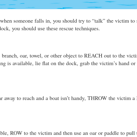
when someone falls in, you should try to “talk” the victim to s
 dock, you should use these rescue techniques.
, branch, oar, towel, or other object to REACH out to the vict
hing is available, lie flat on the dock, grab the victim’s hand o
 far away to reach and a boat isn’t handy, THROW the victim a
able, ROW to the victim and then use an oar or paddle to pull 