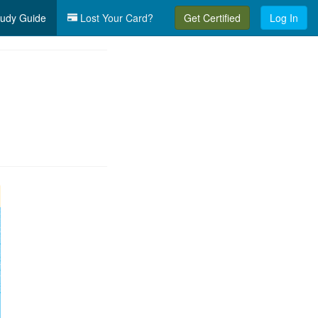
udy Guide
Lost Your Card?
Get Certified
Log In