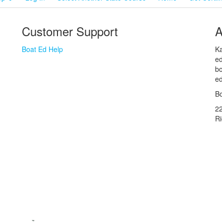
Customer Support
A
Boat Ed Help
Ka
ed
bo
ed
Bo
2
R