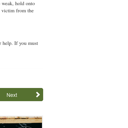
oo weak, hold onto
e victim from the
 help. If you must
Next