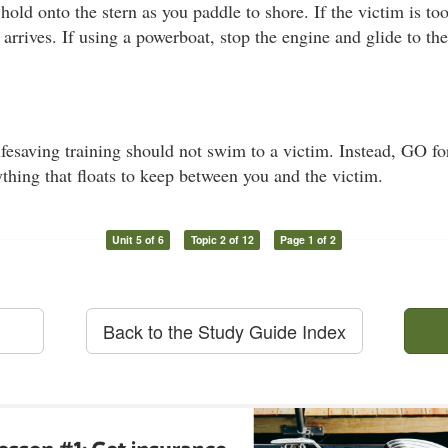
 hold onto the stern as you paddle to shore. If the victim is t
 arrives. If using a powerboat, stop the engine and glide to th
esaving training should not swim to a victim. Instead, GO for
thing that floats to keep between you and the victim.
Unit 5 of 6
Topic 2 of 12
Page 1 of 2
Back to the Study Guide Index