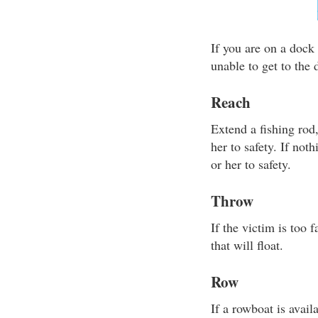
If you are on a dock 
unable to get to the
Reach
Extend a fishing rod
her to safety. If not
or her to safety.
Throw
If the victim is too
that will float.
Row
If a rowboat is avail