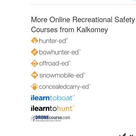
More Online Recreational Safety
Courses from Kalkomey