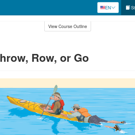
EN
St
View Course Outline
hrow, Row, or Go