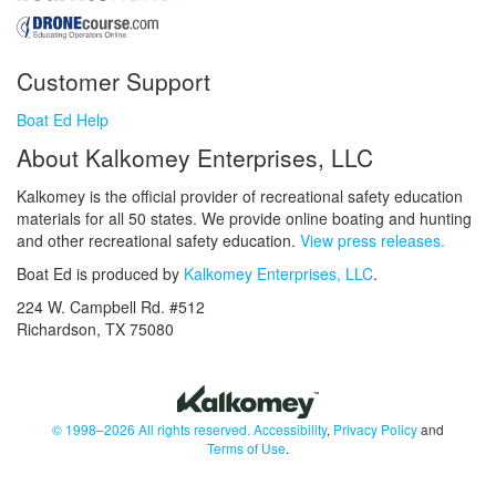
Customer Support
Boat Ed Help
About Kalkomey Enterprises, LLC
Kalkomey is the official provider of recreational safety education
materials for all 50 states. We provide online boating and hunting
and other recreational safety education.
View press releases.
Boat Ed is produced by
Kalkomey Enterprises, LLC
.
224 W. Campbell Rd. #512
Richardson, TX 75080
© 1998–2026 All rights reserved.
Accessibility
,
Privacy Policy
and
Terms of Use
.