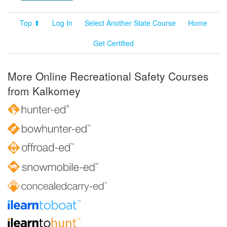
Top ⬆
Log In
Select Another State Course
Home
Get Certified
More Online Recreational Safety Courses
from Kalkomey