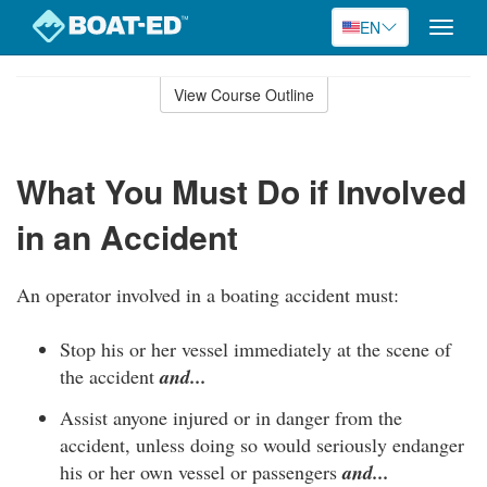
EN
Toggle
naviga
Skip
to
View Course Outline
Course
main
Outline
content
What You Must Do if Involved
in an Accident
An operator involved in a boating accident must:
Stop his or her vessel immediately at the scene of
the accident
and...
Assist anyone injured or in danger from the
accident, unless doing so would seriously endanger
his or her own vessel or passengers
and...