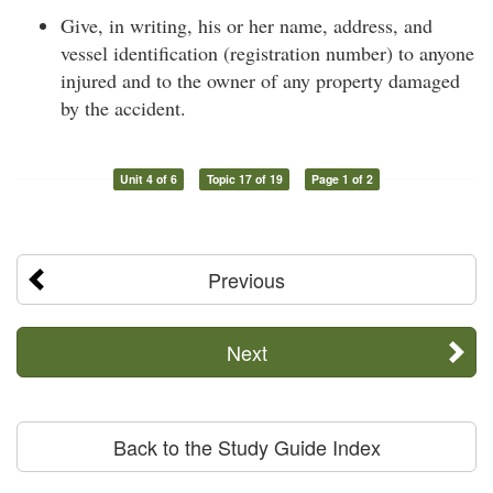
Give, in writing, his or her name, address, and
vessel identification (registration number) to anyone
injured and to the owner of any property damaged
by the accident.
Unit 4 of 6
Topic 17 of 19
Page 1 of 2
Previous
Next
Back to the Study Guide Index