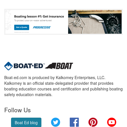
Boat-ed.com is produced by Kalkomey Enterprises, LLC.
Kalkomey is an official state-delegated provider that provides
boating education courses and certification and publishing boating
safety education materials.
Follow Us
Twitter
Facebook
Pinterest
YouT
Boat Ed blog