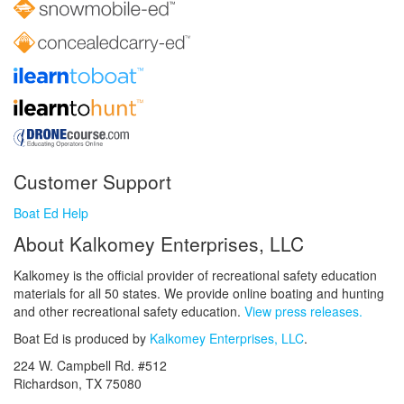
Customer Support
Boat Ed Help
About Kalkomey Enterprises, LLC
Kalkomey is the official provider of recreational safety education
materials for all 50 states. We provide online boating and hunting
and other recreational safety education.
View press releases.
Boat Ed is produced by
Kalkomey Enterprises, LLC
.
224 W. Campbell Rd. #512
Richardson, TX 75080