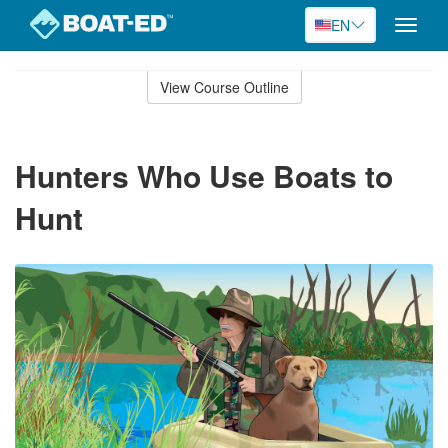
EN
Toggle
naviga
Skip
to
View Course Outline
Course
main
Outline
content
Hunters Who Use Boats to
Hunt