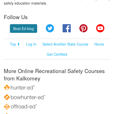
safety education materials.
Follow Us
Twitter
Facebook
Pinterest
YouT
Boat Ed blog
Top ⬆
Log In
Select Another State Course
Home
Get Certified
More Online Recreational Safety Courses
from Kalkomey