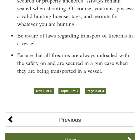
secured or properly anchored. Always remain
seated when shooting. Of course, you must possess
a valid hunting license, tags, and permits for
whatever you are hunting.
Be aware of laws regarding transport of firearms in
a vessel.
Ensure that all firearms are always unloaded with
the safety on and are secured in a gun case when
they are being transported in a vessel.
Unit 6 of 6
Topic 6 of 7
Page 3 of 4
Previous
Next