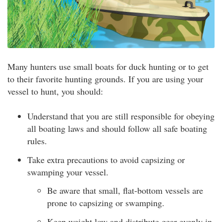
Many hunters use small boats for duck hunting or to get
to their favorite hunting grounds. If you are using your
vessel to hunt, you should:
Understand that you are still responsible for obeying
all boating laws and should follow all safe boating
rules.
Take extra precautions to avoid capsizing or
swamping your vessel.
Be aware that small, flat-bottom vessels are
prone to capsizing or swamping.
Keep weight low and distribute gear evenly in