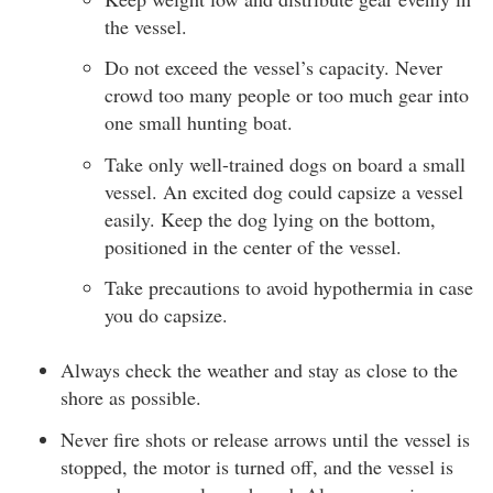
the vessel.
Do not exceed the vessel’s capacity. Never
crowd too many people or too much gear into
one small hunting boat.
Take only well-trained dogs on board a small
vessel. An excited dog could capsize a vessel
easily. Keep the dog lying on the bottom,
positioned in the center of the vessel.
Take precautions to avoid hypothermia in case
you do capsize.
Always check the weather and stay as close to the
shore as possible.
Never fire shots or release arrows until the vessel is
stopped, the motor is turned off, and the vessel is