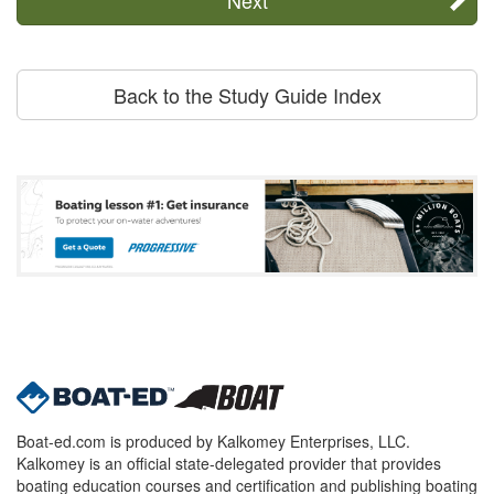
Back to the Study Guide Index
Boat-ed.com is produced by Kalkomey Enterprises, LLC.
Kalkomey is an official state-delegated provider that provides
boating education courses and certification and publishing boating