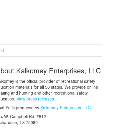
ied
bout Kalkomey Enterprises, LLC
lkomey is the official provider of recreational safety
ucation materials for all 50 states. We provide online
ating and hunting and other recreational safety
ucation.
View press releases.
at Ed is produced by
Kalkomey Enterprises, LLC
.
24 W. Campbell Rd. #512
ichardson, TX 75080