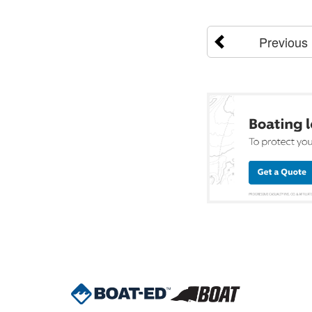
Previous