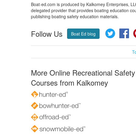
Boat-ed.com is produced by Kalkomey Enterprises, LLC.
delegated provider that provides boating education cou
publishing boating safety education materials.
Follow Us
Twitter
Fa
Boat Ed blog
T
More Online Recreational Safety
Courses from Kalkomey