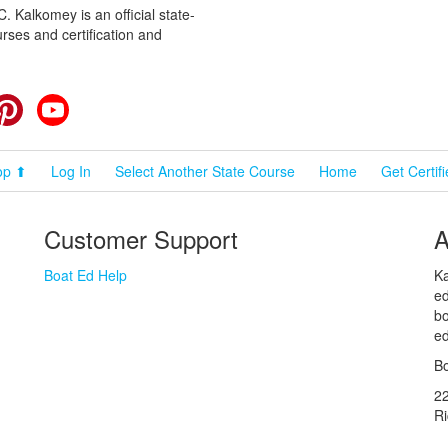
 Kalkomey is an official state-
rses and certification and
cebook
Pinterest
YouTube
op ⬆
Log In
Select Another State Course
Home
Get Certif
Customer Support
A
Boat Ed Help
Ka
ed
bo
ed
Bo
2
R