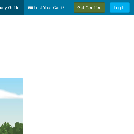
udy Guide
Lost Your Card?
Get Certified
Log In