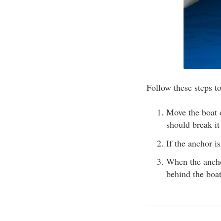
Follow these steps to
Move the boat d
should break it
If the anchor i
When the anchor
behind the boat