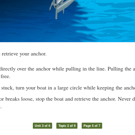
 retrieve your anchor.
irectly over the anchor while pulling in the line. Pulling the 
 free.
s stuck, turn your boat in a large circle while keeping the ancho
 breaks loose, stop the boat and retrieve the anchor. Never 
.
Unit 3 of 6
Topic 2 of 9
Page 5 of 7