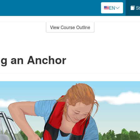
EN
St
View Course Outline
ng an Anchor