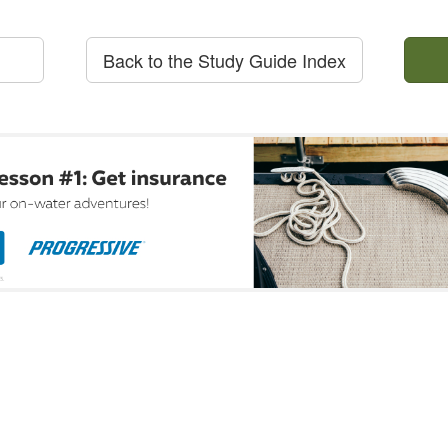
Back to the Study Guide Index