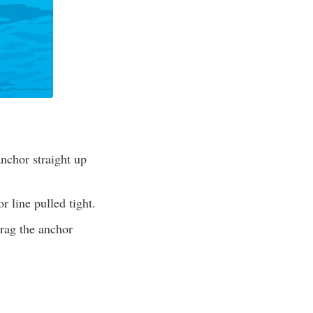
anchor straight up
r line pulled tight.
drag the anchor