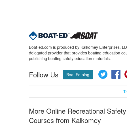
Boat-ed.com is produced by Kalkomey Enterprises, LLC.
delegated provider that provides boating education cou
publishing boating safety education materials.
Follow Us
Twitter
Fa
Boat Ed blog
T
More Online Recreational Safety
Courses from Kalkomey