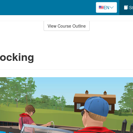
EN
St
View Course Outline
Docking