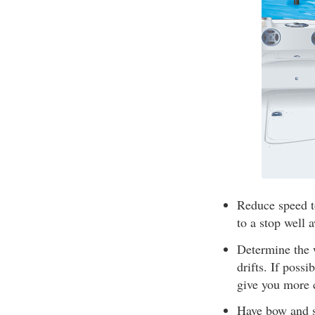
Reduce speed t
to a stop well 
Determine the 
drifts. If poss
give you more 
Have bow and st