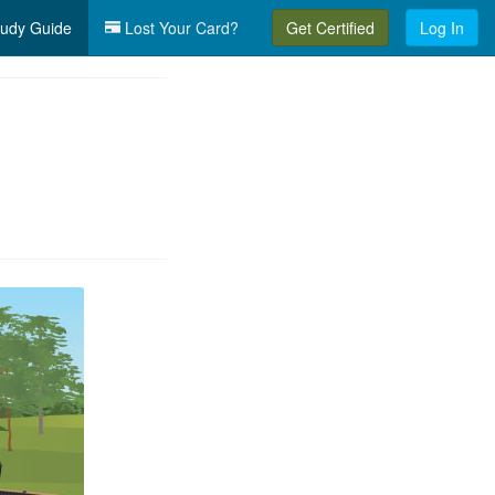
udy Guide
Lost Your Card?
Get Certified
Log In