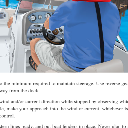
o the minimum required to maintain steerage. Use reverse gear
away from the dock.
wind and/or current direction while stopped by observing wh
ible, make your approach into the wind or current, whichever is
control.
ern lines ready, and put boat fenders in place. Never plan to