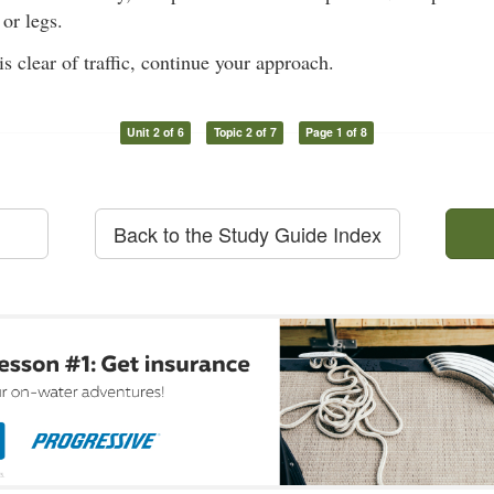
or legs.
s clear of traffic, continue your approach.
Unit 2 of 6
Topic 2 of 7
Page 1 of 8
Back to the Study Guide Index