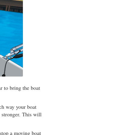
 to bring the boat
ich way your boat
 stronger. This will
 stop a moving boat