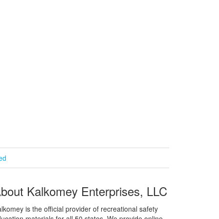
ied
bout Kalkomey Enterprises, LLC
lkomey is the official provider of recreational safety
ucation materials for all 50 states. We provide online