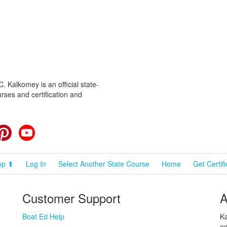
 Kalkomey is an official state-
rses and certification and
cebook
Pinterest
YouTube
op ⬆
Log In
Select Another State Course
Home
Get Certif
Customer Support
A
Boat Ed Help
Ka
ed