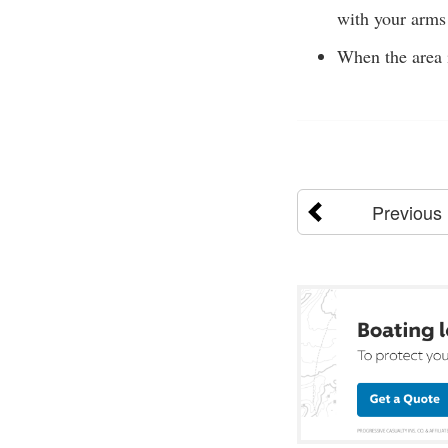
with your arms 
When the area i
Previous