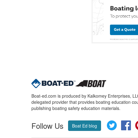
Boat-ed.com is produced by Kalkomey Enterprises, LLC.
delegated provider that provides boating education cou
publishing boating safety education materials.
Follow Us
Twitter
Fa
Boat Ed blog