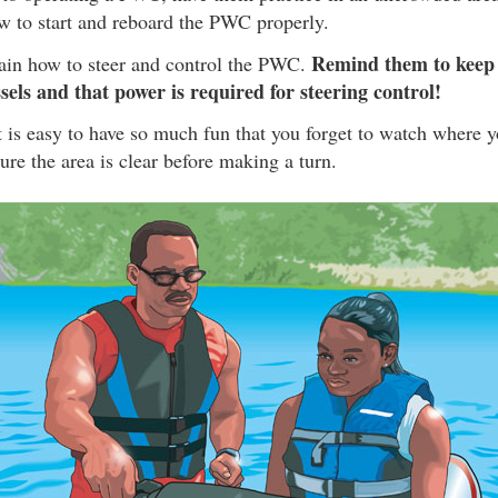
w to start and reboard the PWC properly.
Remind them to keep 
lain how to steer and control the PWC.
sels and that power is required for steering control!
it is easy to have so much fun that you forget to watch where y
re the area is clear before making a turn.