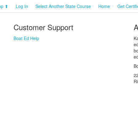
op ⬆
Log In
Select Another State Course
Home
Get Certif
Customer Support
A
Boat Ed Help
Ka
ed
bo
ed
Bo
2
R