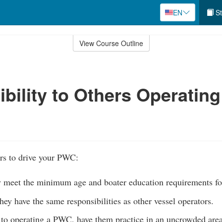
EN
St
View Course Outline
bility to Others Operating
rs to drive your PWC:
y meet the minimum age and boater education requirements f
they have the same responsibilities as other vessel operators.
 to operating a PWC, have them practice in an uncrowded area 