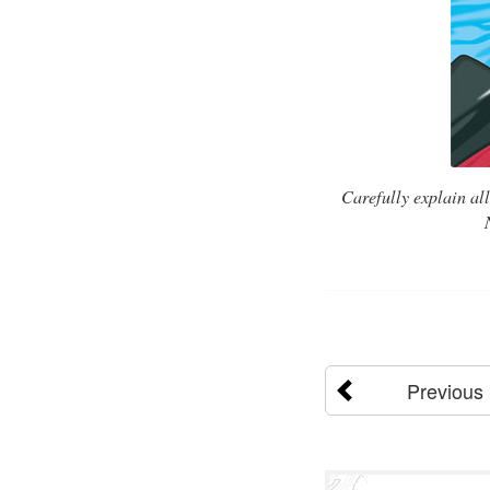
Carefully explain al
Previous