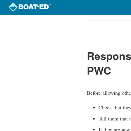
Skip
to
Course
main
Outline
content
Responsi
PWC
Before allowing othe
Check that the
Tell them that 
If they are new