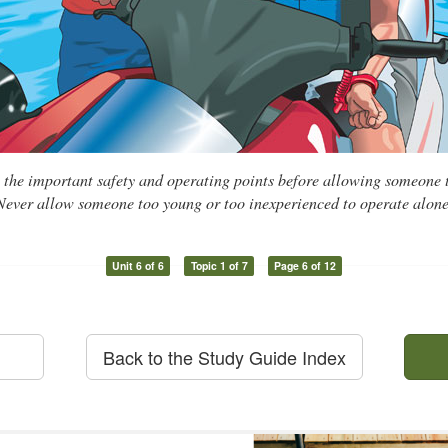
l the important safety and operating points before allowing someone
Never allow someone too young or too inexperienced to operate alone
Unit 6 of 6
Topic 1 of 7
Page 6 of 12
Back to the Study Guide Index