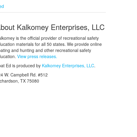
ied
bout Kalkomey Enterprises, LLC
lkomey is the official provider of recreational safety
ucation materials for all 50 states. We provide online
ating and hunting and other recreational safety
ucation.
View press releases.
at Ed is produced by
Kalkomey Enterprises, LLC
.
24 W. Campbell Rd. #512
ichardson, TX 75080