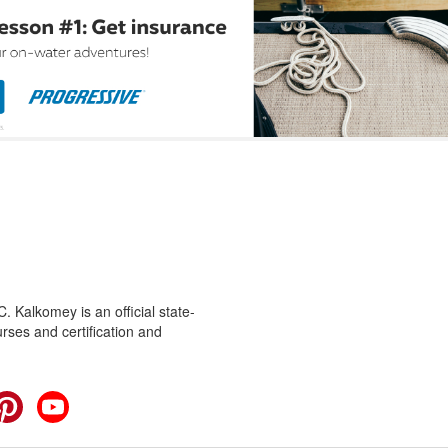
 Kalkomey is an official state-
rses and certification and
cebook
Pinterest
YouTube