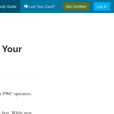
udy Guide
Lost Your Card?
Get Certified
Log In
 Your
or PWC operators.
first. While near