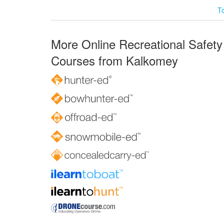
T
More Online Recreational Safety
Courses from Kalkomey