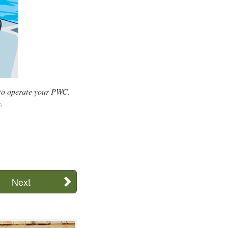
 to operate your PWC.
.
Next