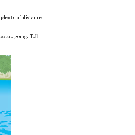
plenty of distance
ou are going. Tell