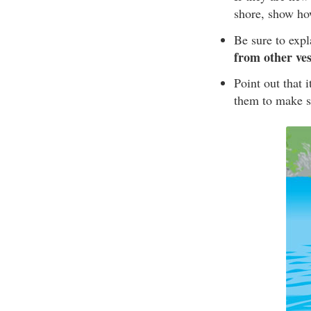
shore, show ho
Be sure to exp
from other ves
Point out that 
them to make su