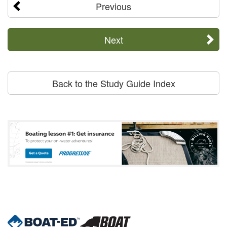
Previous
Next
Back to the Study Guide Index