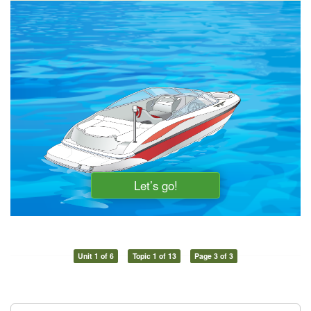
Unit 1 of 6
Topic 1 of 13
Page 3 of 3