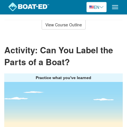
EN
Toggle
naviga
Skip
to
View Course Outline
Course
main
Outline
content
Activity: Can You Label the
Parts of a Boat?