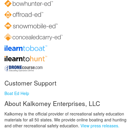
Customer Support
Boat Ed Help
About Kalkomey Enterprises, LLC
Kalkomey is the official provider of recreational safety education
materials for all 50 states. We provide online boating and hunting
and other recreational safety education.
View press releases.