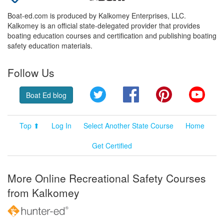
Boat-ed.com is produced by Kalkomey Enterprises, LLC.
Kalkomey is an official state-delegated provider that provides
boating education courses and certification and publishing boating
safety education materials.
Follow Us
Twitter
Facebook
Pinterest
YouT
Boat Ed blog
Top ⬆
Log In
Select Another State Course
Home
Get Certified
More Online Recreational Safety Courses
from Kalkomey