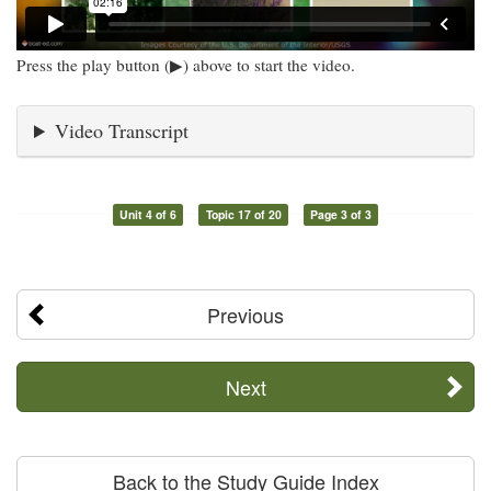
Press the play button (▶) above to start the video.
Video Transcript
Unit 4 of 6
Topic 17 of 20
Page 3 of 3
Previous
Next
Back to the Study Guide Index