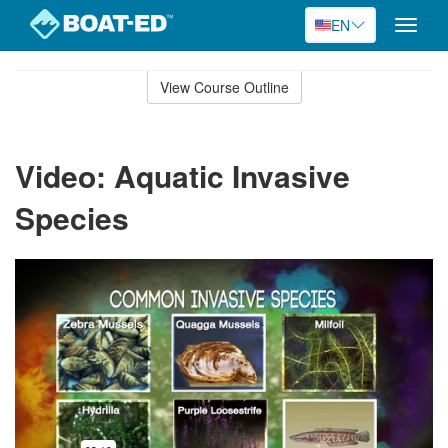
EN
Toggle
naviga
Skip
to
View Course Outline
Course
main
Outline
content
Video: Aquatic Invasive
Species