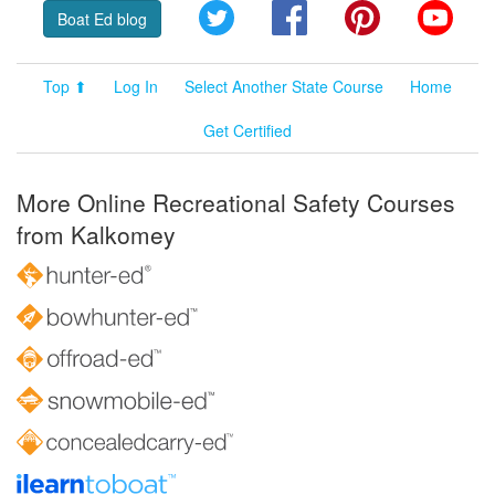
Twitter
Facebook
Pinterest
YouT
Boat Ed blog
Top ⬆
Log In
Select Another State Course
Home
Get Certified
More Online Recreational Safety Courses
from Kalkomey