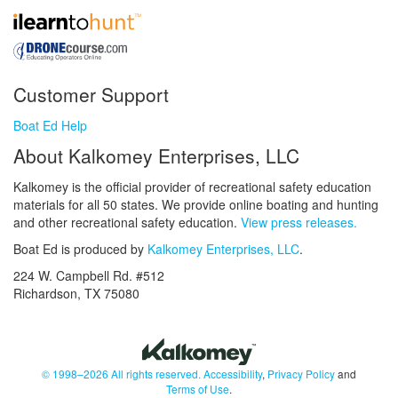
Customer Support
Boat Ed Help
About Kalkomey Enterprises, LLC
Kalkomey is the official provider of recreational safety education
materials for all 50 states. We provide online boating and hunting
and other recreational safety education.
View press releases.
Boat Ed is produced by
Kalkomey Enterprises, LLC
.
224 W. Campbell Rd. #512
Richardson, TX 75080
© 1998–2026 All rights reserved.
Accessibility
,
Privacy Policy
and
Terms of Use
.