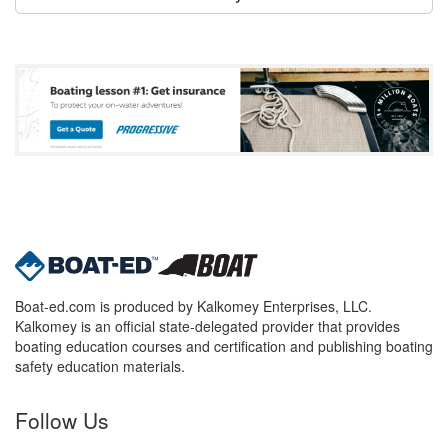
Boat-ed.com is produced by Kalkomey Enterprises, LLC.
Kalkomey is an official state-delegated provider that provides
boating education courses and certification and publishing boating
safety education materials.
Follow Us