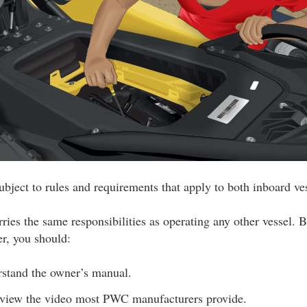
bject to rules and requirements that apply to both inboard v
ies the same responsibilities as operating any other vessel. B
r, you should:
stand the owner’s manual.
eview the video most PWC manufacturers provide.