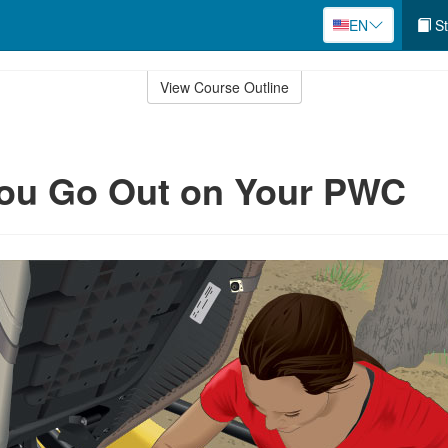
EN
St
View Course Outline
You Go Out on Your PWC