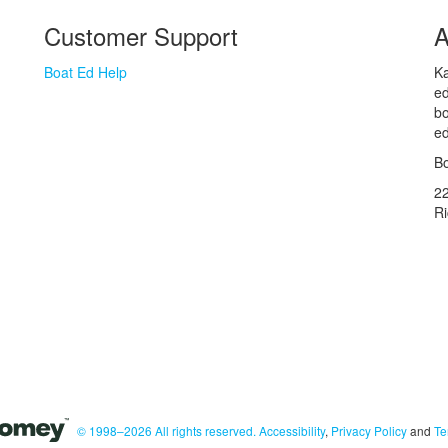
Customer Support
A
Boat Ed Help
Ka
ed
bo
ed
Bo
2
R
© 1998–2026 All rights reserved.
Accessibility
,
Privacy Policy
and
Te