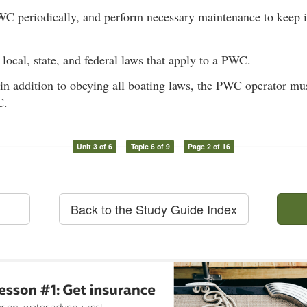
WC periodically, and perform necessary maintenance to keep i
 local, state, and federal laws that apply to a PWC.
 in addition to obeying all boating laws, the PWC operator mu
C.
Unit 3 of 6
Topic 6 of 9
Page 2 of 16
Back to the Study Guide Index