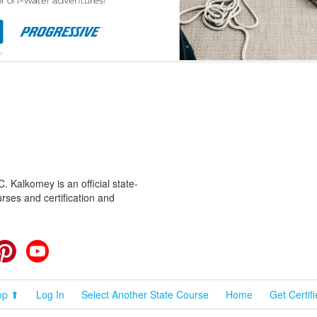
 Kalkomey is an official state-
rses and certification and
cebook
Pinterest
YouTube
op ⬆
Log In
Select Another State Course
Home
Get Certif