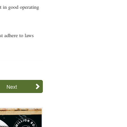
t in good operating
st adhere to laws
Next