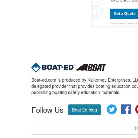
Boat-ed.com is produced by Kalkomey Enterprises, LLC.
delegated provider that provides boating education cou
publishing boating safety education materials.
Follow Us
Twitter
Fa
Boat Ed blog
T