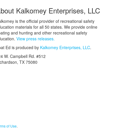
bout Kalkomey Enterprises, LLC
lkomey is the official provider of recreational safety
ucation materials for all 50 states. We provide online
ating and hunting and other recreational safety
ucation.
View press releases.
at Ed is produced by
Kalkomey Enterprises, LLC
.
24 W. Campbell Rd. #512
ichardson, TX 75080
rms of Use
.