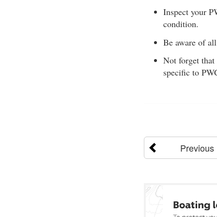
Inspect your P
condition.
Be aware of all
Not forget that
specific to PW
Previous