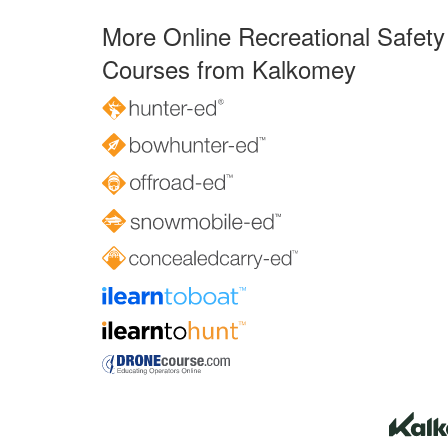
More Online Recreational Safety
Courses from Kalkomey