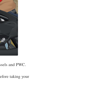
essels and PWC.
efore taking your