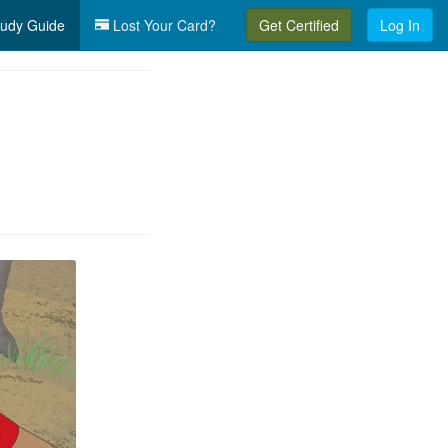
udy Guide
Lost Your Card?
Get Certified
Log In