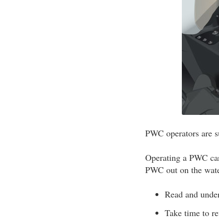
PWC operators are su
Operating a PWC carr
PWC out on the wate
Read and under
Take time to r