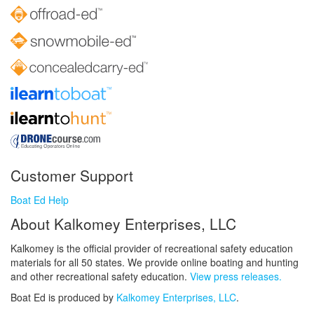
Customer Support
Boat Ed Help
About Kalkomey Enterprises, LLC
Kalkomey is the official provider of recreational safety education
materials for all 50 states. We provide online boating and hunting
and other recreational safety education.
View press releases.
Boat Ed is produced by
Kalkomey Enterprises, LLC
.