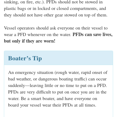
sinking, on fire, etc.). PFDs should not be stowed in
plastic bags or in locked or closed compartments, and
they should not have other gear stowed on top of them.
Vessel operators should ask everyone on their vessel to
PFDs can save lives,
wear a PFD whenever on the water.
but only if they are worn!
Boater’s Tip
An emergency situation (rough water, rapid onset of
bad weather, or dangerous boating traffic) can occur
suddenly—leaving little or no time to put on a PFD.
PFDs are very difficult to put on once you are in the
water. Be a smart boater, and have everyone on
board your vessel wear their PFDs at all times.