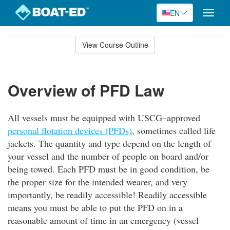
EN
Toggle
naviga
Skip
to
View Course Outline
Course
main
Outline
content
Overview of PFD Law
All vessels must be equipped with USCG–approved
personal flotation devices (PFDs)
, sometimes called life
jackets. The quantity and type depend on the length of
your vessel and the number of people on board and/or
being towed. Each PFD must be in good condition, be
the proper size for the intended wearer, and very
importantly, be readily accessible! Readily accessible
means you must be able to put the PFD on in a
reasonable amount of time in an emergency (vessel