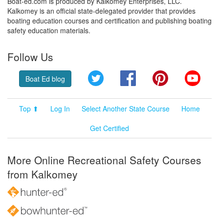
Boat-ed.com is produced by Kalkomey Enterprises, LLC.
Kalkomey is an official state-delegated provider that provides
boating education courses and certification and publishing boating
safety education materials.
Follow Us
Twitter
Facebook
Pinterest
YouT
Boat Ed blog
Top ⬆
Log In
Select Another State Course
Home
Get Certified
More Online Recreational Safety Courses
from Kalkomey