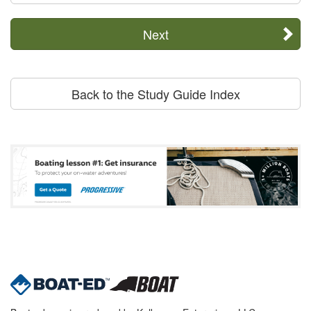
Next
Back to the Study Guide Index