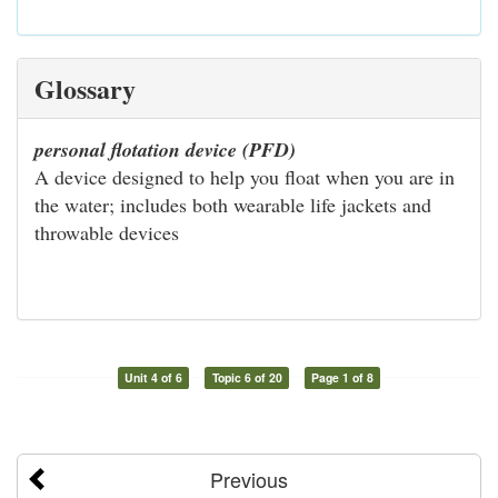
Glossary
personal flotation device (PFD)
A device designed to help you float when you are in
the water; includes both wearable life jackets and
throwable devices
Unit 4 of 6
Topic 6 of 20
Page 1 of 8
Previous