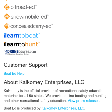
Customer Support
Boat Ed Help
About Kalkomey Enterprises, LLC
Kalkomey is the official provider of recreational safety education
materials for all 50 states. We provide online boating and hunting
and other recreational safety education.
View press releases.
Boat Ed is produced by
Kalkomey Enterprises, LLC
.