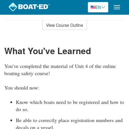
EN
Toggle
naviga
Skip
to
View Course Outline
Course
main
Outline
content
What You've Learned
You’ve completed the material of Unit 4 of the online
boating safety course!
You should now:
Know which boats need to be registered and how to
do so.
Be able to correctly place registration numbers and
decals on a vessel.