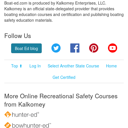
Boat-ed.com is produced by Kalkomey Enterprises, LLC.
Kalkomey is an official state-delegated provider that provides
boating education courses and certification and publishing boating
safety education materials.
Follow Us
Twitter
Facebook
Pinterest
YouT
Boat Ed blog
Top ⬆
Log In
Select Another State Course
Home
Get Certified
More Online Recreational Safety Courses
from Kalkomey