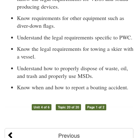
producing devices.
Know requirements for other equipment such as
diver-down flags.
Understand the legal requirements specific to PWC.
Know the legal requirements for towing a skier with
a vessel.
Understand how to properly dispose of waste, oil,
and trash and properly use MSDs.
Know when and how to report a boating accident.
Unit 4 of 6
Topic 20 of 20
Page 1 of 2
Previous