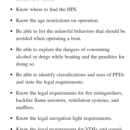
Know where to find the HIN.
Know the age restrictions on operation.
Be able to list the unlawful behaviors that should be
avoided when operating a boat.
Be able to explain the dangers of consuming
alcohol or drugs while boating and the penalties for
doing so.
Be able to identify classifications and uses of PFDs
and state the legal requirements.
Know the legal requirements for fire extinguishers,
backfire flame arrestors, ventilation systems, and
mufflers.
Know the legal navigation light requirements.
Know the legal requirements for VDSs and sound-