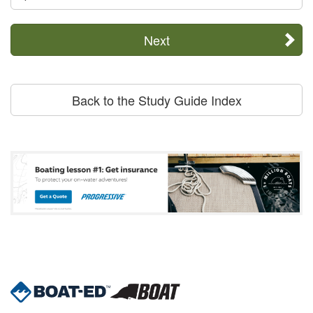
Next
Back to the Study Guide Index