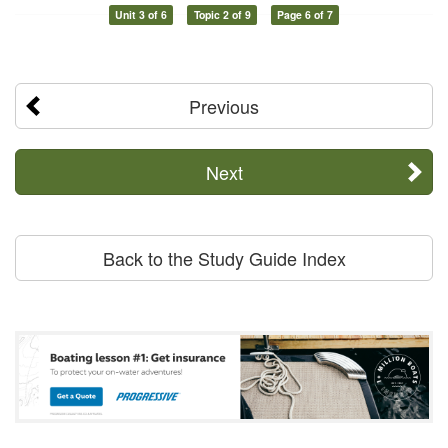
Unit 3 of 6
Topic 2 of 9
Page 6 of 7
Previous
Next
Back to the Study Guide Index