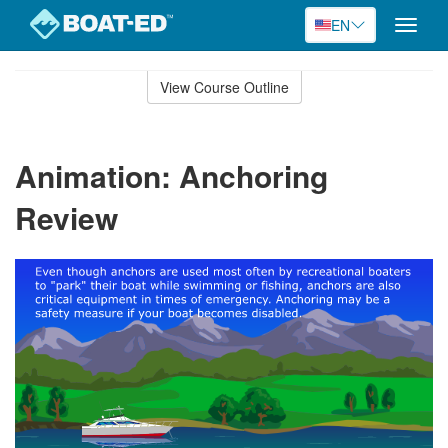
EN
Toggle
naviga
Skip
to
View Course Outline
Course
main
Outline
content
Animation: Anchoring
Review