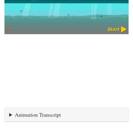
Animation Transcript