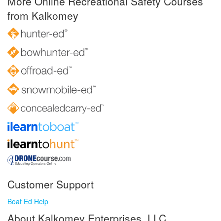
More Online Recreational Safety Courses
from Kalkomey
Customer Support
Boat Ed Help
About Kalkomey Enterprises, LLC