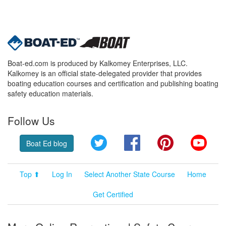
Boat-ed.com is produced by Kalkomey Enterprises, LLC.
Kalkomey is an official state-delegated provider that provides
boating education courses and certification and publishing boating
safety education materials.
Follow Us
Twitter
Facebook
Pinterest
YouT
Boat Ed blog
Top ⬆
Log In
Select Another State Course
Home
Get Certified