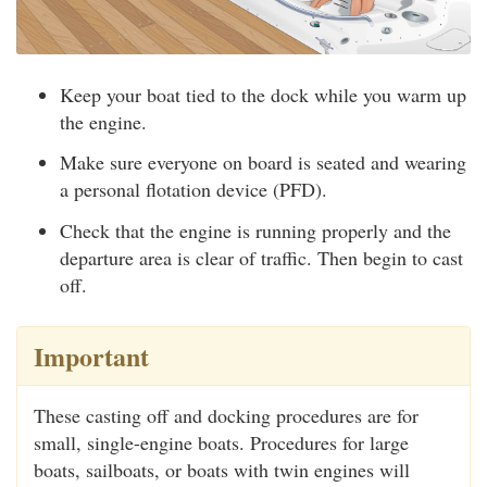
Keep your boat tied to the dock while you warm up
the engine.
Make sure everyone on board is seated and wearing
a personal flotation device (PFD).
Check that the engine is running properly and the
departure area is clear of traffic. Then begin to cast
off.
Important
These casting off and docking procedures are for
small, single-engine boats. Procedures for large
boats, sailboats, or boats with twin engines will