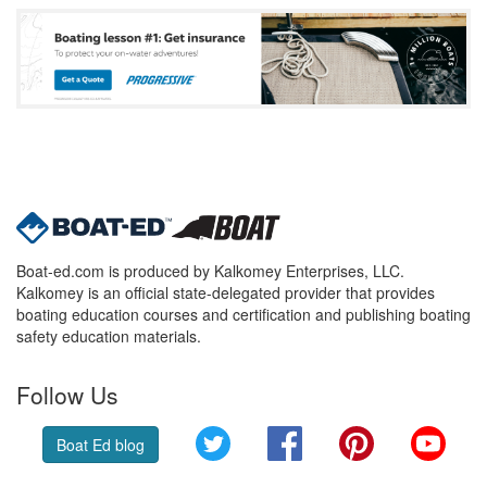
Boat-ed.com is produced by Kalkomey Enterprises, LLC.
Kalkomey is an official state-delegated provider that provides
boating education courses and certification and publishing boating
safety education materials.
Follow Us
Twitter
Facebook
Pinterest
YouT
Boat Ed blog