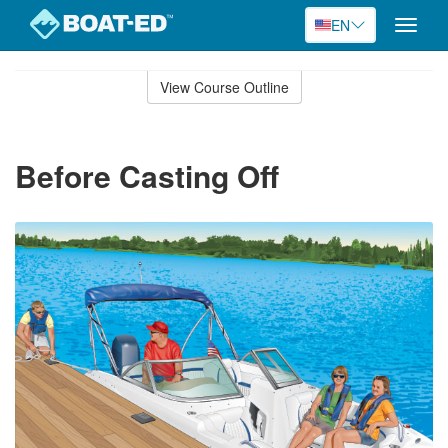
EN
Toggle
naviga
Skip
to
View Course Outline
Course
main
Outline
content
Before Casting Off