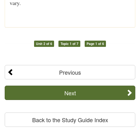
vary.
Unit 2 of 6
Topic 1 of 7
Page 1 of 6
Previous
Next
Back to the Study Guide Index