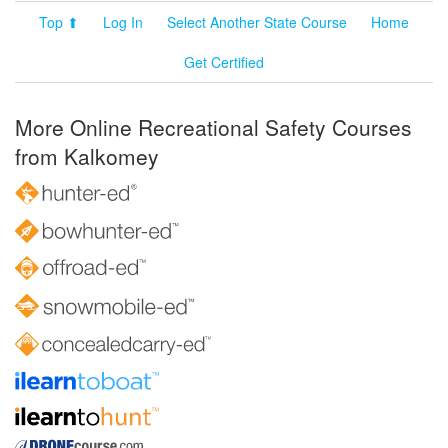
Top ⬆
Log In
Select Another State Course
Home
Get Certified
More Online Recreational Safety Courses
from Kalkomey