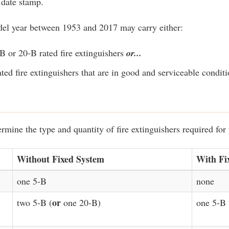
 date stamp.
del year between 1953 and 2017 may carry either:
B or 20-B rated fire extinguishers
or...
ated fire extinguishers that are in good and serviceable conditi
ermine the type and quantity of fire extinguishers required for 
Without Fixed System
With Fi
one 5-B
none
or
two 5-B (
one 20-B)
one 5-B