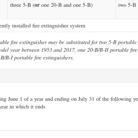
or
three 5-B (
one 20-B and one 5-B)
two 5-B 
ently installed fire extinguisher system
ble fire extinguisher may be substituted for two 5-B portable 
odel year between 1953 and 2017, one 20-B/B-II portable fire
-B/B-I portable fire extinguishers.
ng June 1 of a year and ending on July 31 of the following y
year in which it ends