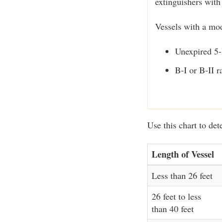
extinguishers with
Vessels with a mo
Unexpired 5-
B-I or B-II r
Use this chart to det
Length of Vessel
Less than 26 feet
26 feet to less
than 40 feet