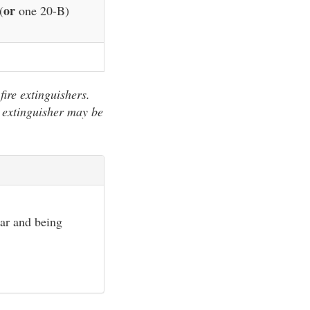
or
(
one 20-B)
fire extinguishers.
 extinguisher may be
ear and being