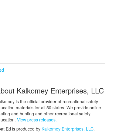
ied
bout Kalkomey Enterprises, LLC
lkomey is the official provider of recreational safety
ucation materials for all 50 states. We provide online
ating and hunting and other recreational safety
ucation.
View press releases.
at Ed is produced by
Kalkomey Enterprises, LLC
.