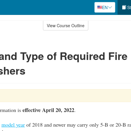
EN
St
View Course Outline
nd Type of Required Fire
shers
effective April 20, 2022
ormation is
.
a
model year
of 2018 and newer may carry only 5-B or 20-B ra