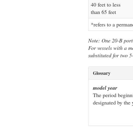
40 feet to less
than 65 feet
*refers to a perman
Note: One 20-B porta
For vessels with a m
substituted for two 5
Glossary
model year
The period beginni
designated by the 