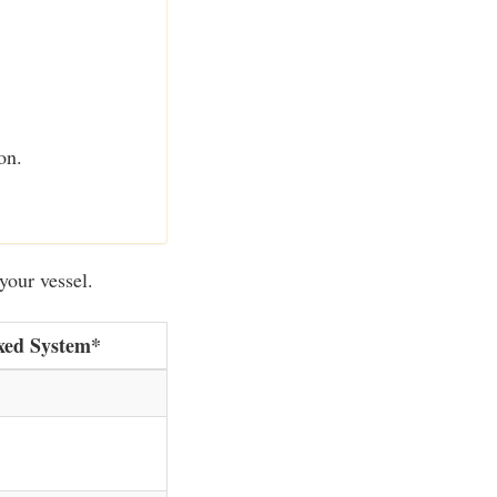
on.
your vessel.
xed System*