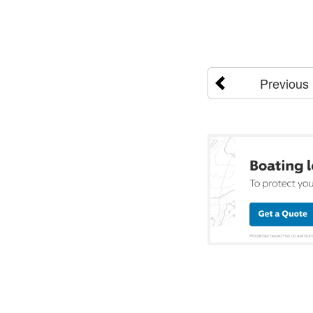
Previous