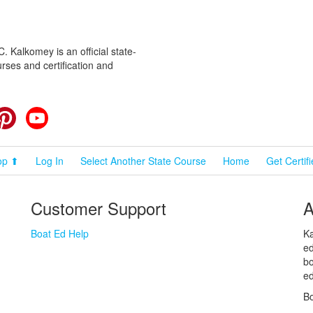
 Kalkomey is an official state-
rses and certification and
cebook
Pinterest
YouTube
op ⬆
Log In
Select Another State Course
Home
Get Certif
Customer Support
A
Boat Ed Help
Ka
ed
bo
ed
Bo