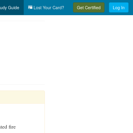
udy Guide
Lost Your Card?
Get Certified
Log In
ted fire