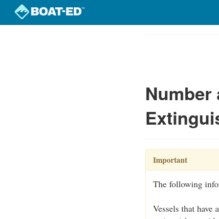
Skip
to
Course
main
Outline
content
Number a
Extingui
Important
The following inf
Vessels that have 