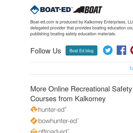
Boat-ed.com is produced by Kalkomey Enterprises, LLC.
delegated provider that provides boating education cou
publishing boating safety education materials.
Follow Us
Twitter
Fa
Boat Ed blog
T
More Online Recreational Safety
Courses from Kalkomey