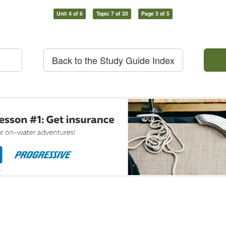
Unit 4 of 6
Topic 7 of 20
Page 3 of 5
Back to the Study Guide Index