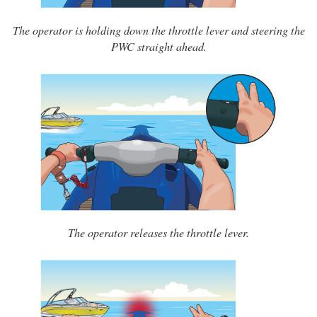
The operator is holding down the throttle lever and steering the
PWC straight ahead.
The operator releases the throttle lever.