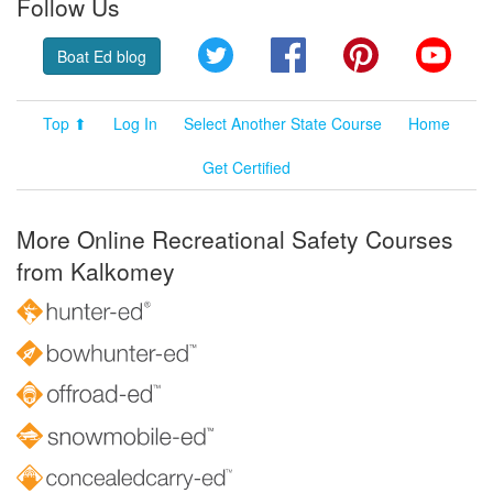
Follow Us
Twitter
Facebook
Pinterest
YouT
Boat Ed blog
Top ⬆
Log In
Select Another State Course
Home
Get Certified
More Online Recreational Safety Courses
from Kalkomey