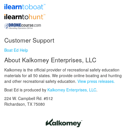
Customer Support
Boat Ed Help
About Kalkomey Enterprises, LLC
Kalkomey is the official provider of recreational safety education
materials for all 50 states. We provide online boating and hunting
and other recreational safety education.
View press releases.
Boat Ed is produced by
Kalkomey Enterprises, LLC
.
224 W. Campbell Rd. #512
Richardson, TX 75080