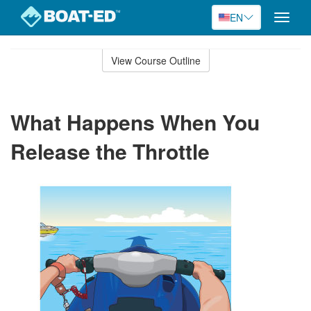
EN
Toggle
naviga
Skip
to
View Course Outline
Course
main
Outline
content
What Happens When You
Release the Throttle