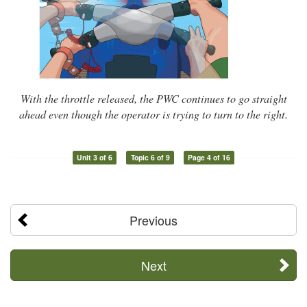
With the throttle released, the PWC continues to go straight
ahead even though the operator is trying to turn to the right.
Unit 3 of 6
Topic 6 of 9
Page 4 of 16
Previous
Next