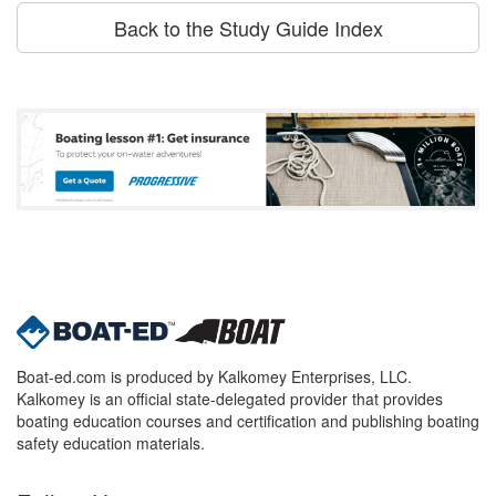
Back to the Study Guide Index
Boat-ed.com is produced by Kalkomey Enterprises, LLC.
Kalkomey is an official state-delegated provider that provides
boating education courses and certification and publishing boating
safety education materials.