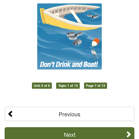
Unit 5 of 6
Topic 1 of 12
Page 7 of 13
Previous
Next