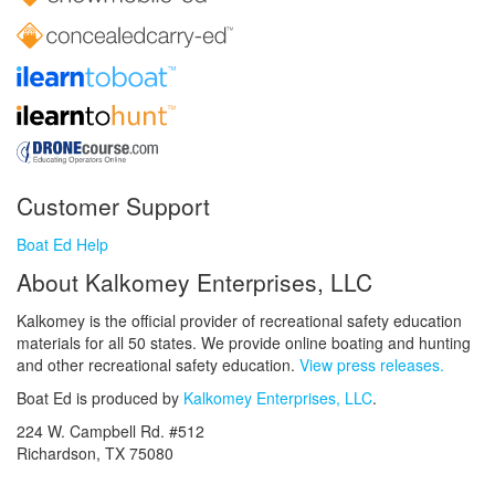
Customer Support
Boat Ed Help
About Kalkomey Enterprises, LLC
Kalkomey is the official provider of recreational safety education
materials for all 50 states. We provide online boating and hunting
and other recreational safety education.
View press releases.
Boat Ed is produced by
Kalkomey Enterprises, LLC
.
224 W. Campbell Rd. #512
Richardson, TX 75080