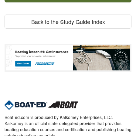
Back to the Study Guide Index
Boat-ed.com is produced by Kalkomey Enterprises, LLC.
Kalkomey is an official state-delegated provider that provides
boating education courses and certification and publishing boating
safety education materials.