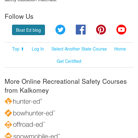
Follow Us
Twitter
Facebook
Pinterest
YouT
Boat Ed blog
Top ⬆
Log In
Select Another State Course
Home
Get Certified
More Online Recreational Safety Courses
from Kalkomey