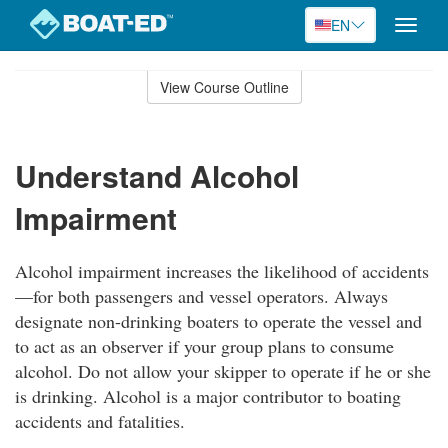
EN
Toggle
naviga
Skip
to
View Course Outline
Course
main
Outline
content
Understand Alcohol
Impairment
Alcohol impairment increases the likelihood of accidents
—for both passengers and vessel operators. Always
designate non-drinking boaters to operate the vessel and
to act as an observer if your group plans to consume
alcohol. Do not allow your skipper to operate if he or she
is drinking. Alcohol is a major contributor to boating
accidents and fatalities.