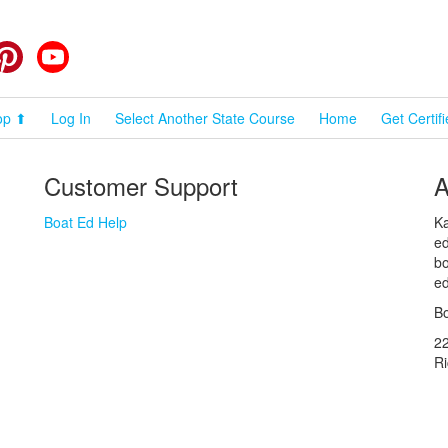
cebook
Pinterest
YouTube
op ⬆
Log In
Select Another State Course
Home
Get Certif
Customer Support
A
Boat Ed Help
Ka
ed
bo
ed
Bo
2
R