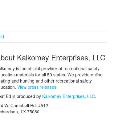
ied
bout Kalkomey Enterprises, LLC
lkomey is the official provider of recreational safety
ucation materials for all 50 states. We provide online
ating and hunting and other recreational safety
ucation.
View press releases.
at Ed is produced by
Kalkomey Enterprises, LLC
.
24 W. Campbell Rd. #512
ichardson, TX 75080