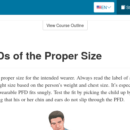
EN
St
View Course Outline
s of the Proper Size
proper size for the intended wearer. Always read the label of
ight size based on the person’s weight and chest size. It’s espe
wearable PFD fits snugly. Test the fit by picking the child up 
 that his or her chin and ears do not slip through the PFD.