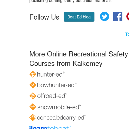
publishing boating safety education materials.
Follow Us
Twitter
Fa
Boat Ed blog
T
More Online Recreational Safety
Courses from Kalkomey