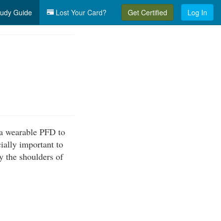
udy Guide
Lost Your Card?
Get Certified
Log In
 a wearable PFD to
cially important to
by the shoulders of