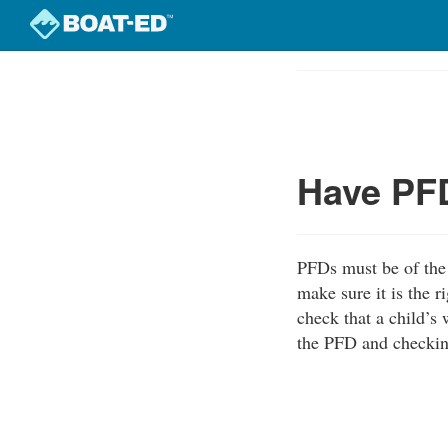
Skip
to
Course
main
Outline
content
Have PFD
PFDs must be of the 
make sure it is the r
check that a child’s 
the PFD and checking