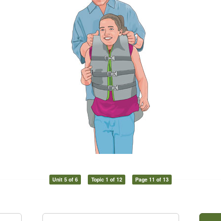
Unit 5 of 6
Topic 1 of 12
Page 11 of 13