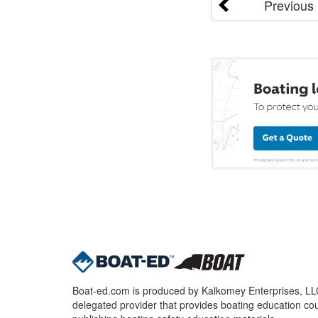
Previous
Boat-ed.com is produced by Kalkomey Enterprises, LLC.
delegated provider that provides boating education cou