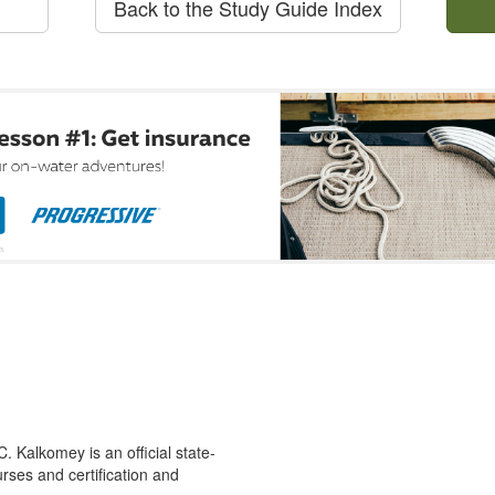
Back to the Study Guide Index
 Kalkomey is an official state-
rses and certification and