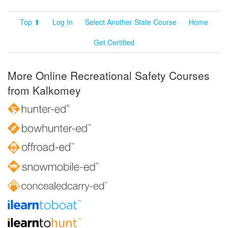
Top ⬆
Log In
Select Another State Course
Home
Get Certified
More Online Recreational Safety Courses
from Kalkomey