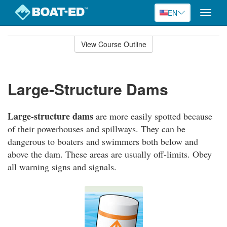
EN
Toggle
naviga
Skip
to
View Course Outline
Course
main
Outline
content
Large-Structure Dams
Large-structure dams
are more easily spotted because
of their powerhouses and spillways. They can be
dangerous to boaters and swimmers both below and
above the dam. These areas are usually off-limits. Obey
all warning signs and signals.