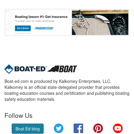
Boat-ed.com is produced by Kalkomey Enterprises, LLC.
Kalkomey is an official state-delegated provider that provides
boating education courses and certification and publishing boating
safety education materials.
Follow Us
Twitter
Facebook
Pinterest
YouT
Boat Ed blog