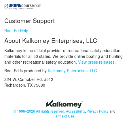
Customer Support
Boat Ed Help
About Kalkomey Enterprises, LLC
Kalkomey is the official provider of recreational safety education
materials for all 50 states. We provide online boating and hunting
and other recreational safety education.
View press releases.
Boat Ed is produced by
Kalkomey Enterprises, LLC
.
224 W. Campbell Rd. #512
Richardson, TX 75080
© 1998–2026 All rights reserved.
Accessibility
,
Privacy Policy
and
Terms of Use
.