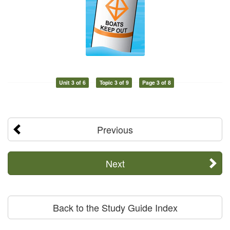
Unit 3 of 6
Topic 3 of 9
Page 3 of 8
Previous
Next
Back to the Study Guide Index