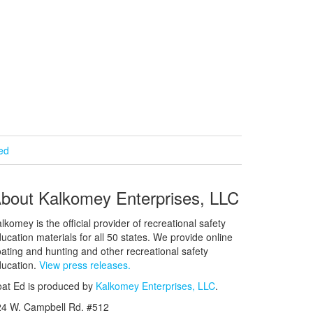
ied
bout Kalkomey Enterprises, LLC
lkomey is the official provider of recreational safety
ucation materials for all 50 states. We provide online
ating and hunting and other recreational safety
ucation.
View press releases.
at Ed is produced by
Kalkomey Enterprises, LLC
.
24 W. Campbell Rd. #512