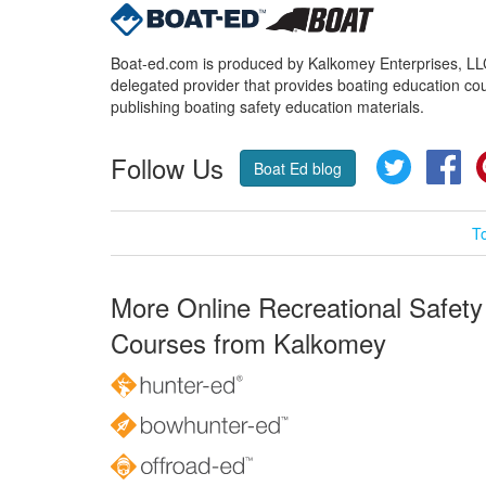
Boat-ed.com is produced by Kalkomey Enterprises, LLC.
delegated provider that provides boating education cou
publishing boating safety education materials.
Follow Us
Twitter
Fa
Boat Ed blog
T
More Online Recreational Safety
Courses from Kalkomey