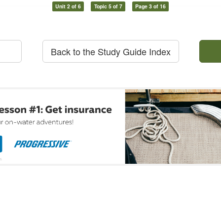
Unit 2 of 6
Topic 5 of 7
Page 3 of 16
Back to the Study Guide Index