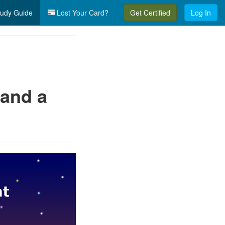
udy Guide
Lost Your Card?
Get Certified
Log In
 and a