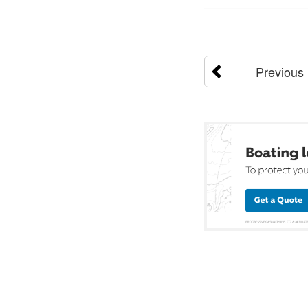
Previous