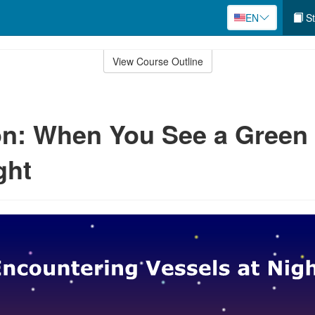
EN
St
View Course Outline
n: When You See a Green
ght