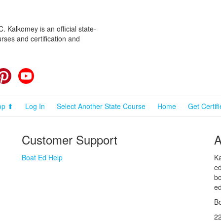
 Kalkomey is an official state-
rses and certification and
cebook
Pinterest
YouTube
op ⬆
Log In
Select Another State Course
Home
Get Certif
Customer Support
A
Boat Ed Help
Ka
ed
bo
ed
Bo
2