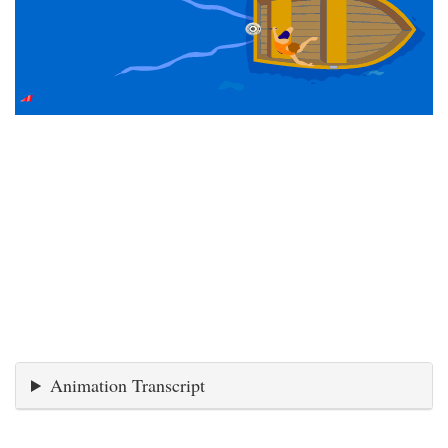
Animation Transcript