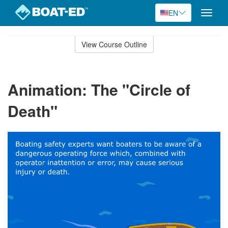
EN
Toggle
naviga
Skip
to
View Course Outline
Course
main
Outline
content
Animation: The "Circle of
Death"