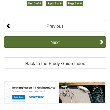
Unit 3 of 6
Topic 8 of 9
Page 6 of 6
Previous
Next
Back to the Study Guide Index