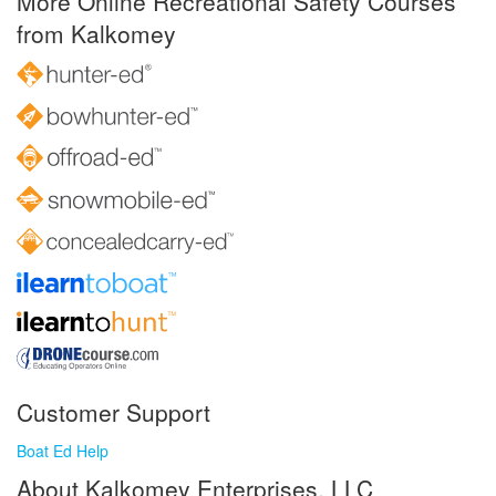
More Online Recreational Safety Courses
from Kalkomey
Customer Support
Boat Ed Help
About Kalkomey Enterprises, LLC