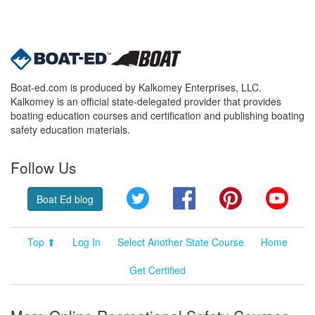
Boat-ed.com is produced by Kalkomey Enterprises, LLC.
Kalkomey is an official state-delegated provider that provides
boating education courses and certification and publishing boating
safety education materials.
Follow Us
Twitter
Facebook
Pinterest
YouT
Boat Ed blog
Top ⬆
Log In
Select Another State Course
Home
Get Certified