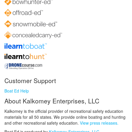
Customer Support
Boat Ed Help
About Kalkomey Enterprises, LLC
Kalkomey is the official provider of recreational safety education
materials for all 50 states. We provide online boating and hunting
and other recreational safety education.
View press releases.
Boat Ed is produced by
Kalkomey Enterprises, LLC
.