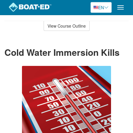
EN
Toggle
naviga
Skip
to
View Course Outline
Course
main
Outline
content
Cold Water Immersion Kills