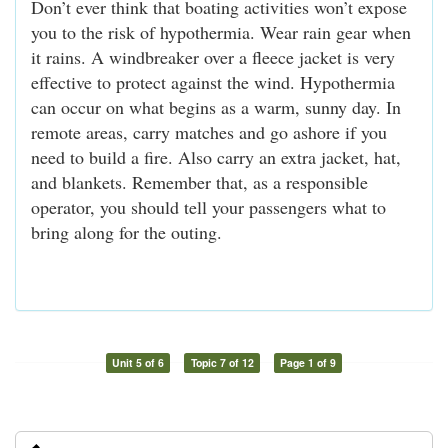
Don’t ever think that boating activities won’t expose
you to the risk of hypothermia. Wear rain gear when
it rains. A windbreaker over a fleece jacket is very
effective to protect against the wind. Hypothermia
can occur on what begins as a warm, sunny day. In
remote areas, carry matches and go ashore if you
need to build a fire. Also carry an extra jacket, hat,
and blankets. Remember that, as a responsible
operator, you should tell your passengers what to
bring along for the outing.
Unit 5 of 6
Topic 7 of 12
Page 1 of 9