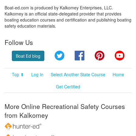
Boat-ed.com is produced by Kalkomey Enterprises, LLC.
Kalkomey is an official state-delegated provider that provides
boating education courses and certification and publishing boating
safety education materials.
Follow Us
Twitter
Facebook
Pinterest
YouT
Boat Ed blog
Top ⬆
Log In
Select Another State Course
Home
Get Certified
More Online Recreational Safety Courses
from Kalkomey