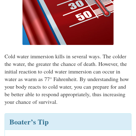
Cold water immersion kills in several ways. The colder
the water, the greater the chance of death. However, the
initial reaction to cold water immersion can occur in
water as warm as 77° Fahrenheit. By understanding how
your body reacts to cold water, you can prepare for and
be better able to respond appropriately, thus increasing
your chance of survival.
Boater’s Tip