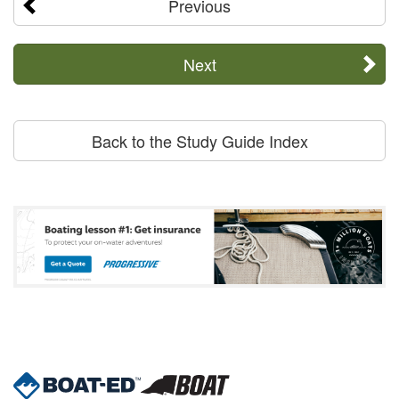
Previous
Next
Back to the Study Guide Index