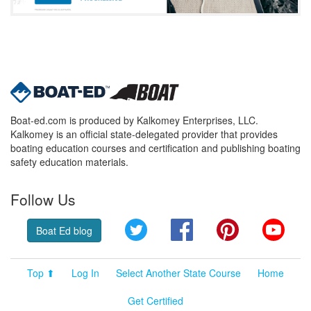
Boat-ed.com is produced by Kalkomey Enterprises, LLC.
Kalkomey is an official state-delegated provider that provides
boating education courses and certification and publishing boating
safety education materials.
Follow Us
Twitter
Facebook
Pinterest
YouT
Boat Ed blog
Top ⬆
Log In
Select Another State Course
Home
Get Certified