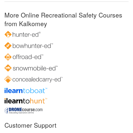
More Online Recreational Safety Courses
from Kalkomey
Customer Support