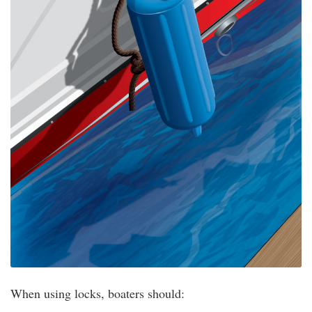
When using locks, boaters should: