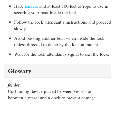
Have
fenders
and at least 100 feet of rope to use in
securing your boat inside the lock.
Follow the lock attendant’s instructions and proceed
slowly.
Avoid passing another boat when inside the lock,
unless directed to do so by the lock attendant.
Wait for the lock attendant’s signal to exit the lock.
Glossary
fender
Cushioning device placed between vessels or
between a vessel and a dock to prevent damage