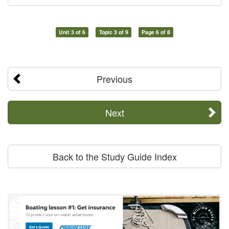
Unit 3 of 6
Topic 3 of 9
Page 6 of 8
Previous
Next
Back to the Study Guide Index