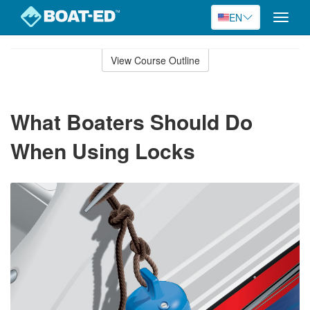
EN
Toggle
naviga
Skip
to
View Course Outline
Course
main
Outline
content
What Boaters Should Do
When Using Locks