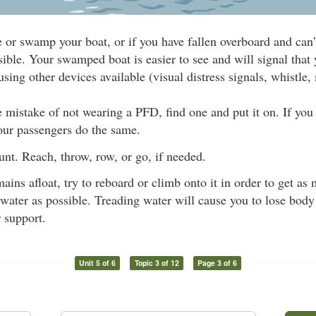
e or swamp your boat, or if you have fallen overboard and can’
sible. Your swamped boat is easier to see and will signal that 
using other devices available (visual distress signals, whistle, 
 mistake of not wearing a PFD, find one and put it on. If you c
our passengers do the same.
nt. Reach, throw, row, or go, if needed.
mains afloat, try to reboard or climb onto it in order to get a
 water as possible. Treading water will cause you to lose body h
r support.
Unit 5 of 6
Topic 3 of 12
Page 3 of 6