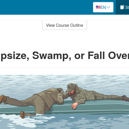
EN
St
View Course Outline
apsize, Swamp, or Fall Ov