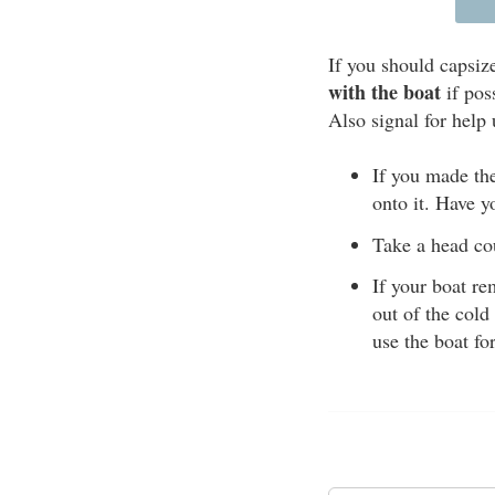
If you should capsiz
with the boat
if pos
Also signal for help 
If you made the
onto it. Have y
Take a head cou
If your boat re
out of the cold
use the boat fo