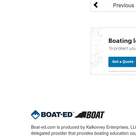
Previous
Boat-ed.com is produced by Kalkomey Enterprises, LLC.
delegated provider that provides boating education cou