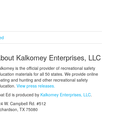
ied
bout Kalkomey Enterprises, LLC
lkomey is the official provider of recreational safety
ucation materials for all 50 states. We provide online
ating and hunting and other recreational safety
ucation.
View press releases.
at Ed is produced by
Kalkomey Enterprises, LLC
.
24 W. Campbell Rd. #512
ichardson, TX 75080