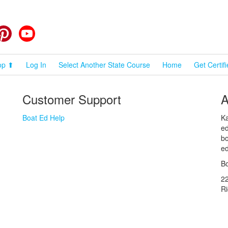
cebook
Pinterest
YouTube
op ⬆
Log In
Select Another State Course
Home
Get Certif
Customer Support
A
Boat Ed Help
Ka
ed
bo
ed
Bo
2
R