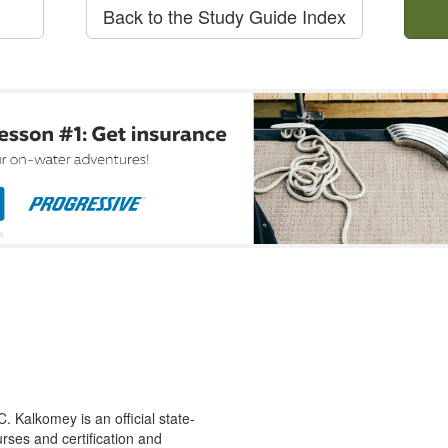
Back to the Study Guide Index
 Kalkomey is an official state-
rses and certification and