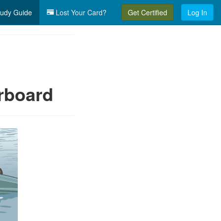
udy Guide
Lost Your Card?
Get Certified
Log In
erboard