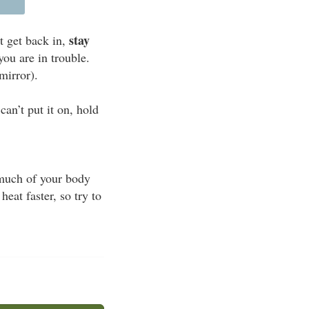
stay
t get back in,
you are in trouble.
mirror).
an’t put it on, hold
s much of your body
eat faster, so try to