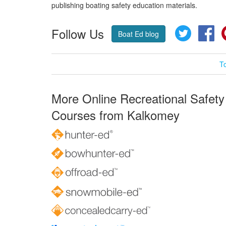
publishing boating safety education materials.
Follow Us
Twitter
Fa
Boat Ed blog
T
More Online Recreational Safety
Courses from Kalkomey