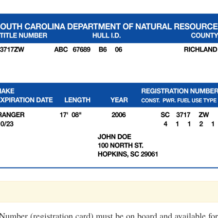
 Number (registration card) must be on board and available for