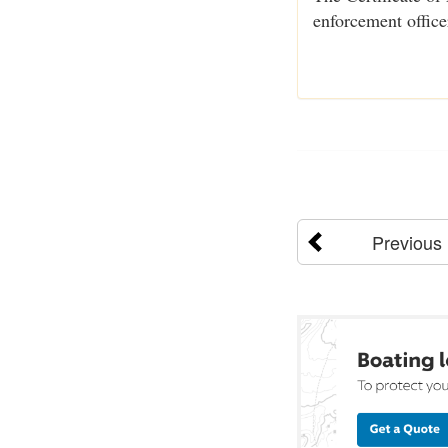
enforcement office
Previous