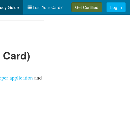
udy Guide
Lost Your Card?
Get Certified
Log In
n Card)
oper application
and