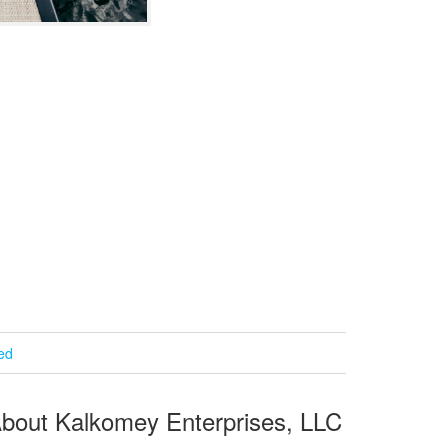
ied
bout Kalkomey Enterprises, LLC