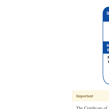
Important
The Certificate of