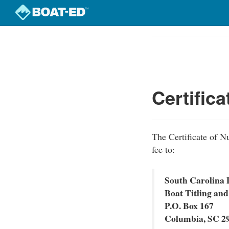
Skip
to
Course
main
Outline
content
Certific
The Certificate of N
fee to:
South Carolina 
Boat Titling and
P.O. Box 167
Columbia, SC 2