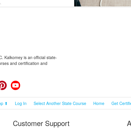
 Kalkomey is an official state-
rses and certification and
cebook
Pinterest
YouTube
op ⬆
Log In
Select Another State Course
Home
Get Certif
Customer Support
A