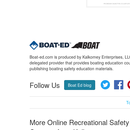
Boat-ed.com is produced by Kalkomey Enterprises, LLC.
delegated provider that provides boating education cou
publishing boating safety education materials.
Follow Us
Twitter
Fa
Boat Ed blog
T
More Online Recreational Safety