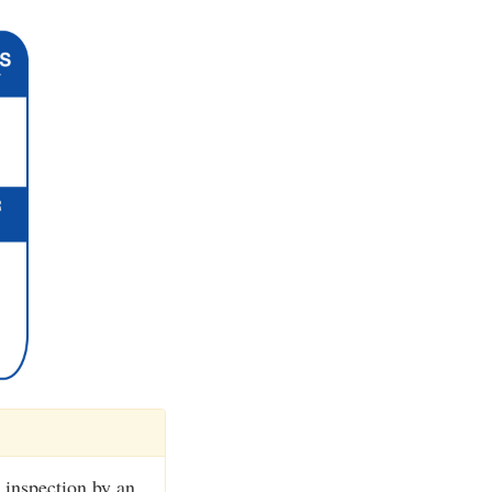
 inspection by an