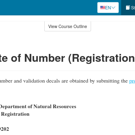
EN
St
View Course Outline
ate of Number (Registratio
umber and validation decals are obtained by submitting the
pr
Department of Natural Resources
 Registration
9202