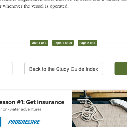
r whenever the vessel is operated.
Unit 4 of 6
Topic 1 of 20
Page 2 of 5
Back to the Study Guide Index